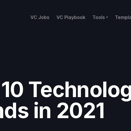
VC Jobs
VC Playbook
Tools
Templ
 10 Technolo
nds in 2021