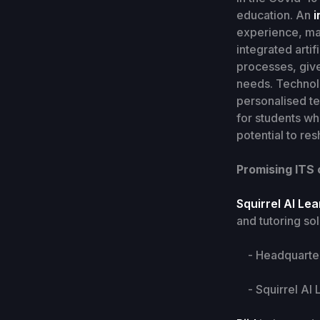
education. An
i
experience, max
integrated arti
processes, give
needs. Technolo
personalised te
for students wh
potential to r
Promising ITS
Squirrel AI Le
and tutoring sol
- Headquarters
- Squirrel AI L