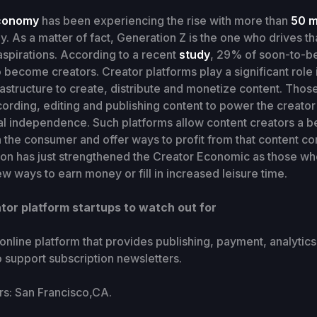
conomy
has been experiencing the rise with more than
50 m
y. As a matter of fact, Generation Z is the one who drives tha
 aspirations. According to a recent
study
, 29% of soon-to-be
 become creators. Creator platforms play a significant role i
rastructure to create, distribute and monetize content. Thos
ecording, editing and publishing content to power the creato
al independence. Such platforms allow content creators a b
 the consumer and offer ways to profit from that content c
ion has just strengthened the Creator Economic as those who 
w ways to earn money or fill in increased leisure time.
tor platform startups to watch out for
 online platform that provides publishing, payment, analytic
to support subscription newsletters.
: San Francisco,CA.