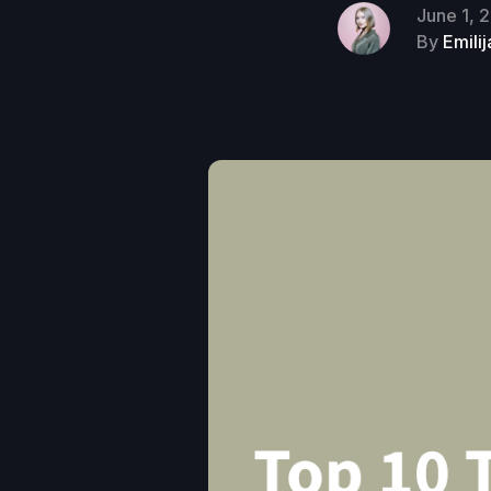
June 1, 
By
Emili