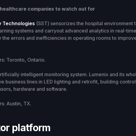
 healthcare companies to watch out for
y Technologies
(SST) sensorizes the hospital environment to
arning systems and carryout advanced analytics in real-tim
fy the errors and inefficiencies in operating rooms to improve
: Toronto, Ontario.
artificially intelligent monitoring system. Lumenix and its wh
e business lines in LED lighting and retrofit, building contro
nsors, hardware and software.
: Austin, TX.
or platform