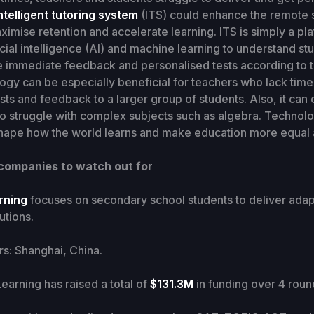
ntelligent tutoring system
(ITS) could enhance the remote 
imise retention and accelerate learning. ITS is simply a pla
ficial intelligence (AI) and machine learning to understand st
 immediate feedback and personalised tests according to t
gy can be especially beneficial for teachers who lack time
sts and feedback to a larger group of students. Also, it can
o struggle with complex subjects such as algebra. Technolo
eshape how the world learns and make education more equal 
 companies to watch out for
arning
focuses on secondary school students to deliver adap
utions.
: Shanghai, China.
earning has raised a total of
$131.3M
in funding over 4 roun