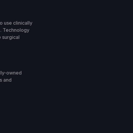
 use clinically
e. Technology
 surgical
olly-owned
ls and