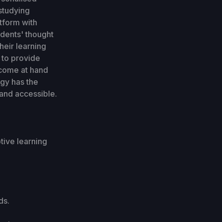
studying
tform with
udents' thought
heir learning
 to provide
 come at hand
gy has the
and accessible.
tive learning
ds.