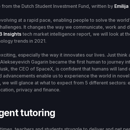
e from the Dutch Student Investment Fund, written by
Emilija
volving at a rapid pace, enabling people to solve the world
hallenges. It changes the way we communicate, work and d
B Insights
tech market intelligence report, we will look at th
ology trends in 2021.
citing, especially the way it innovates our lives. Just think 
 Alekseyevich Gagarin became the first human to journey in
sk, the CEO of SpaceX, is confident that humans will land
id advancements enable us to experience the world in novel
, we will glance at what to expect from 5 different sectors:
cation, privacy and finance.
igent tutoring
 times, teachers and students struggle to deliver and get pe