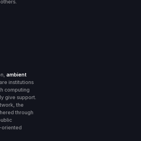
others.
on,
ambient
re institutions
ith computing
ly give support.
twork, the
thered through
public
-oriented