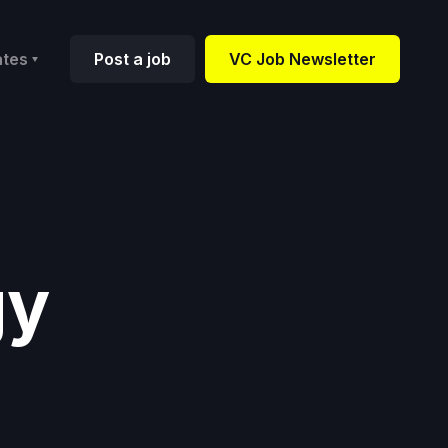
ates
Post a job
VC Job Newsletter
gy