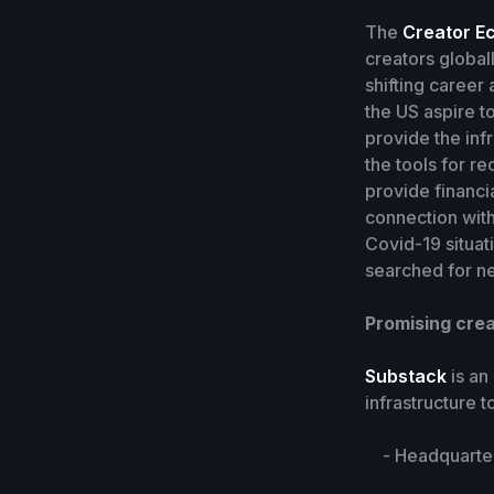
The
Creator E
creators globall
shifting career
the US aspire to
provide the inf
the tools for r
provide financi
connection with
Covid-19 situat
searched for ne
Promising crea
Substack
is an
infrastructure 
- Headquarters