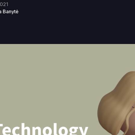
2021
ja Banytė