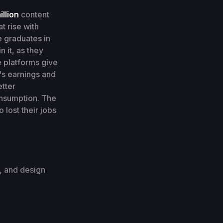
illion
content
t rise with
 graduates in
n it, as they
e platforms give
r's earnings and
etter
onsumption. The
lost their jobs
s, and design