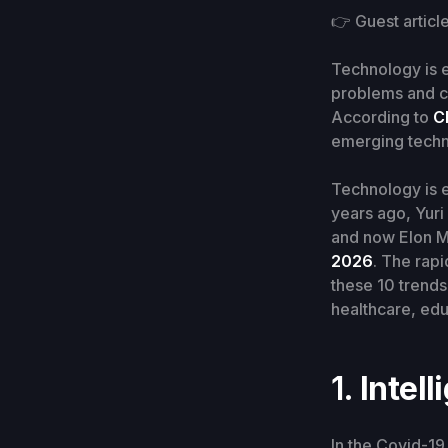
👉 Guest articl
Technology is e
problems and c
According to
C
emerging techn
Technology is ex
years ago, Yuri
and now Elon Mu
2026
. The rap
these 10 trends
healthcare, edu
1.
Intell
In the Covid-19