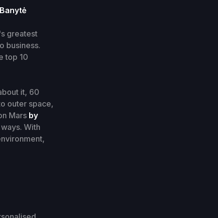
 Banytė
's greatest
o business.
e top 10
about it, 60
to outer space,
 on Mars
by
 ways. With
 environment,
rsonalised