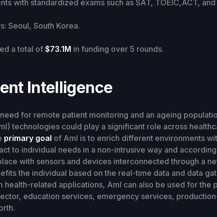
ents with standardized exams such as SAT, TOEIC,ACT, and 
: Seoul, South Korea.
ed a total of
$73.1M
in funding over 5 rounds.
nt Intelligence
need for remote patient monitoring and an ageing populati
l) technologies could play a significant role across healthca
e
primary goal
of Aml is to enrich different environments w
react to individual needs in a non-intrusive way and according
place with sensors and devices interconnected through a ne
fits the individual based on the real-time data and data ga
m health-related applications, AmI can also be used for the 
sector, education services, emergency services, production
orth.