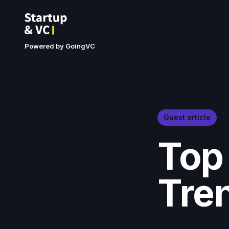
Powered by GoingVC
Guest article
Top
Tre