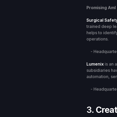
Promising AmI
Surgical Safet
trained deep le
helps to identi
operations.
- Headquarters
Lumenix
is an 
subsidiaries hav
automation, se
- Headquarters
3.
Creat