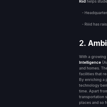
Riid
helps stud
- Headquarters
- Riiid has rais
2.
Ambie
With a growing 
Intelligence
(Am
and homes. Th
facilities that 
By enriching a 
technology bene
time. Apart fro
transportation 
places and so f