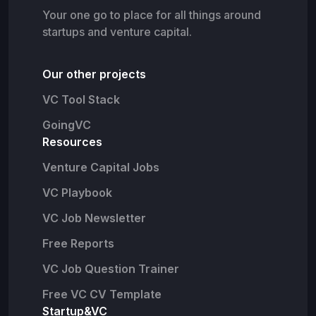
Your one go to place for all things around
startups and venture capital.
Our other projects
VC Tool Stack
GoingVC
Resources
Venture Capital Jobs
VC Playbook
VC Job Newsletter
Free Reports
VC Job Question Trainer
Free VC CV Template
Startup&VC