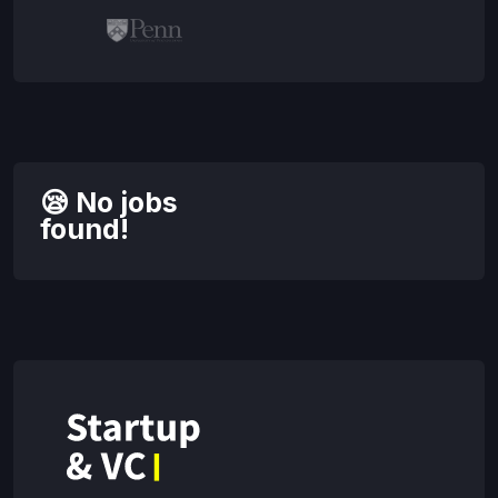
😪 No jobs
found!