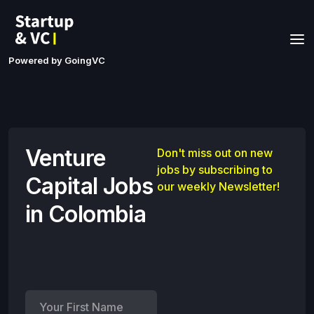
Powered by GoingVC
Venture
Don't miss out on new
jobs by subscribing to
Capital Jobs
our weekly Newsletter!
in Colombia