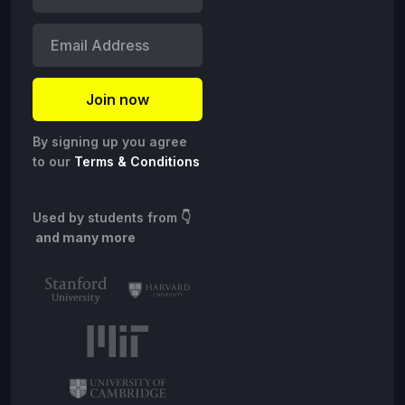
By signing up you agree
to our
Terms & Conditions
Used by students from
👇
and many more