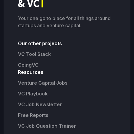
Your one go to place for all things around
startups and venture capital.
Our other projects
VC Tool Stack
GoingVC
Resources
Venture Capital Jobs
VC Playbook
VC Job Newsletter
Free Reports
VC Job Question Trainer