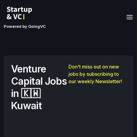
Powered by GoingVC
Venture
Don't miss out on new
jobs by subscribing to
Capital Jobs
our weekly Newsletter!
in 🇰🇼
Kuwait