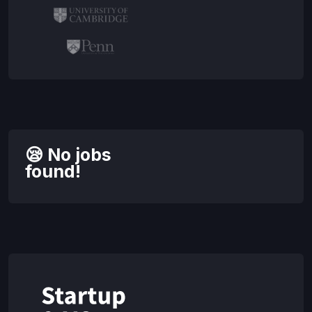
😪 No jobs
found!