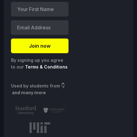
By signing up you agree
to our
Terms & Conditions
Used by students from
👇
and many more