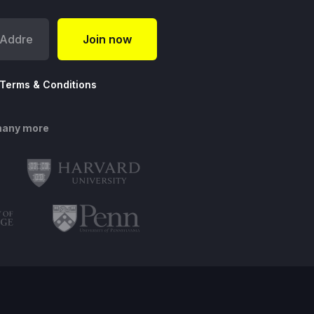
Terms & Conditions
many more