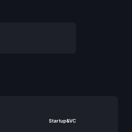
Startup&VC