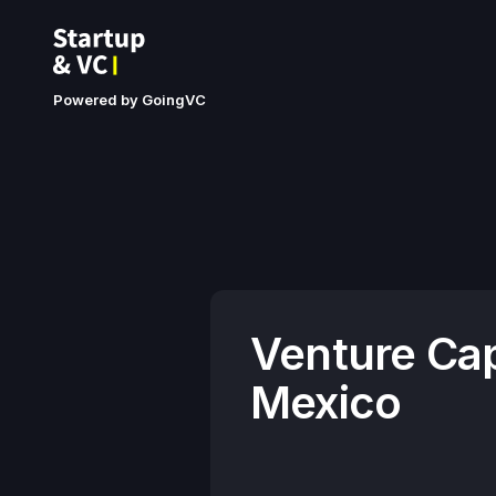
Powered by GoingVC
Venture Cap
Mexico