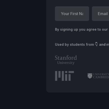
By signing up you agree to our
Used by students from
👇 and 