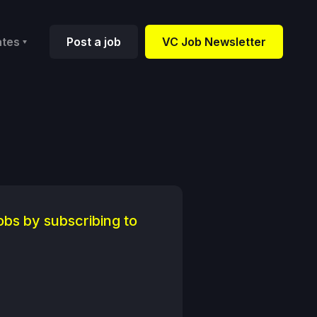
ates
Post a job
VC Job Newsletter
obs by subscribing to