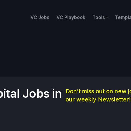
VC Jobs
VC Playbook
Tools
Templ
ital Jobs in
Don't miss out on new j
our weekly Newsletter!