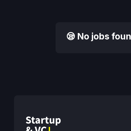
😪 No jobs foun