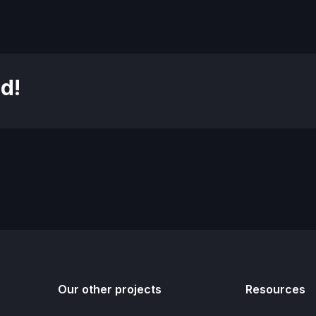
d!
Our other projects
Resources