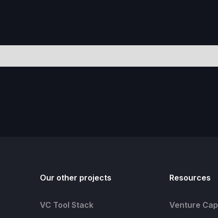
Our other projects
Resources
VC Tool Stack
Venture Capi