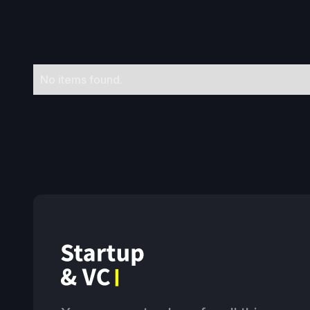
No items found.