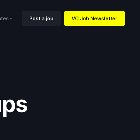
ates
Post a job
VC Job Newsletter
ups