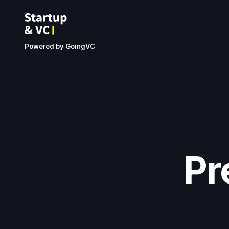
Powered by GoingVC
Pr