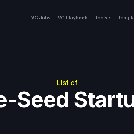
VC Jobs
VC Playbook
Tools
Templ
List of
e-Seed Start