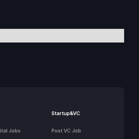
Startup&VC
tal Jobs
Post VC Job