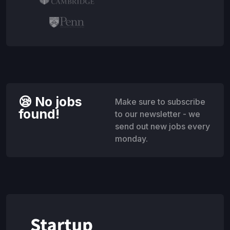
😪 No jobs
Make sure to subscribe
found!
to our newsletter - we
send out new jobs every
monday.