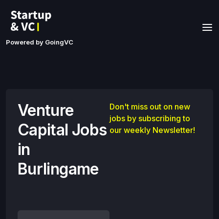
Powered by GoingVC
Venture
Don't miss out on new
jobs by subscribing to
Capital Jobs
our weekly Newsletter!
in
Burlingame