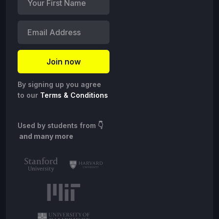
By signing up you agree
to our
Terms & Conditions
Used by students from
👇
and many more