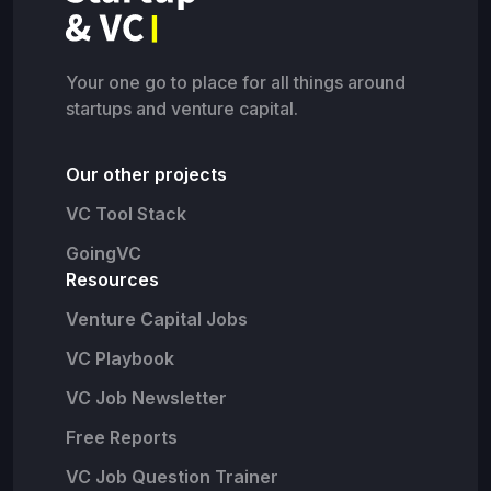
Your one go to place for all things around
startups and venture capital.
Our other projects
VC Tool Stack
GoingVC
Resources
Venture Capital Jobs
VC Playbook
VC Job Newsletter
Free Reports
VC Job Question Trainer