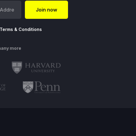
Terms & Conditions
many more