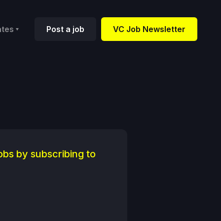
ates
Post a job
VC Job Newsletter
obs by subscribing to