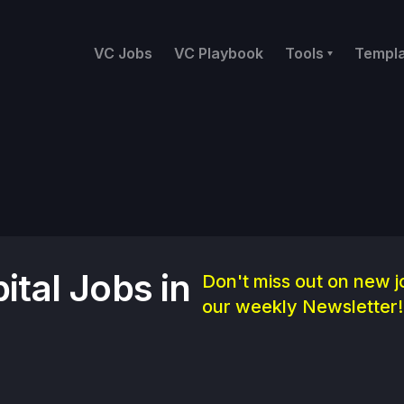
VC Jobs
VC Playbook
Tools
Templ
ital Jobs in
Don't miss out on new j
our weekly Newsletter!