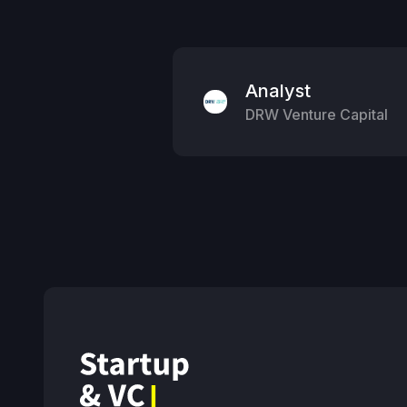
Analyst
DRW Venture Capital