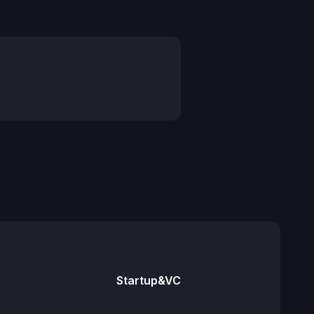
Startup&VC