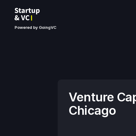
Powered by GoingVC
Venture Cap
Chicago