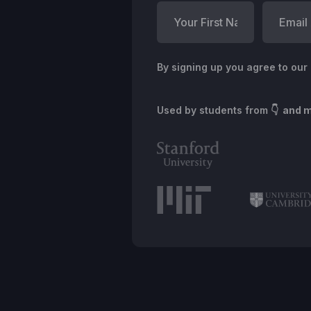
By signing up you agree to our
Used by students from
👇 and 