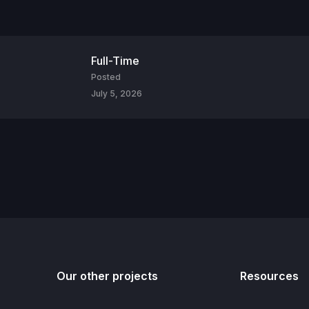
Full-Time
Posted
July 5, 2026
Our other projects
Resources