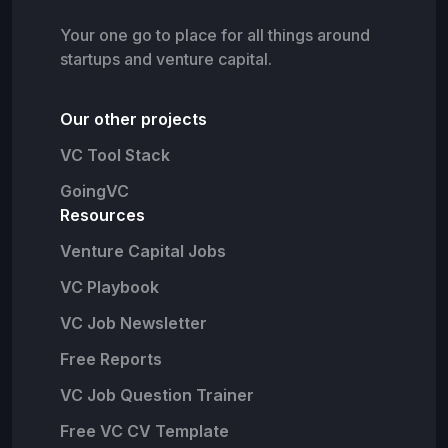
Your one go to place for all things around
startups and venture capital.
Our other projects
VC Tool Stack
GoingVC
Resources
Venture Capital Jobs
VC Playbook
VC Job Newsletter
Free Reports
VC Job Question Trainer
Free VC CV Template