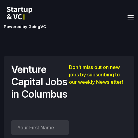
Powered by GoingVC
Venture
Don't miss out on new
jobs by subscribing to
Capital Jobs
our weekly Newsletter!
in Columbus