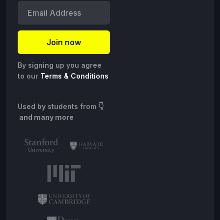
By signing up you agree
to our
Terms & Conditions
Used by students from
👇
and many more