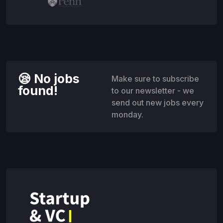
😪 No jobs
Make sure to subscribe
found!
to our newsletter - we
send out new jobs every
monday.