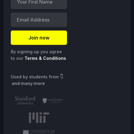
By signing up you agree
to our
Terms & Conditions
Used by students from
👇
and many more