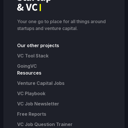
Your one go to place for all things around
startups and venture capital.
Our other projects
VC Tool Stack
GoingVC
Resources
Venture Capital Jobs
VC Playbook
VC Job Newsletter
Free Reports
VC Job Question Trainer