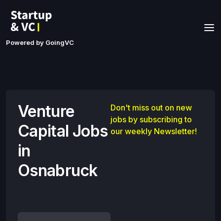
Powered by GoingVC
Venture
Don't miss out on new
jobs by subscribing to
Capital Jobs
our weekly Newsletter!
in
Osnabruck