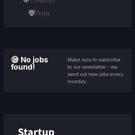
😪 No jobs
Make sure to subscribe
found!
to our newsletter - we
send out new jobs every
monday.