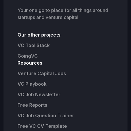
Your one go to place for all things around
startups and venture capital.
Our other projects
VC Tool Stack
GoingVC
Resources
Venture Capital Jobs
VC Playbook
VC Job Newsletter
Free Reports
VC Job Question Trainer
Free VC CV Template