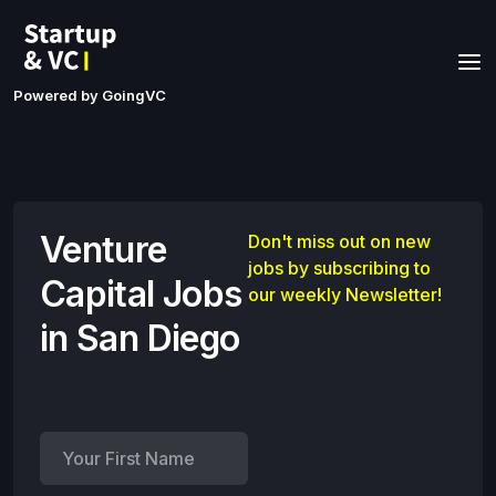
Powered by GoingVC
Venture
Don't miss out on new
jobs by subscribing to
Capital Jobs
our weekly Newsletter!
in San Diego