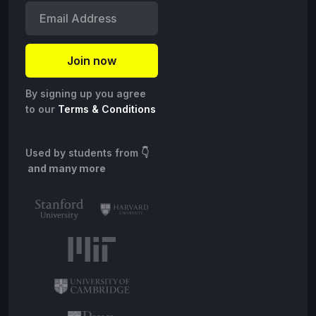
By signing up you agree
to our
Terms & Conditions
Used by students from
👇
and many more