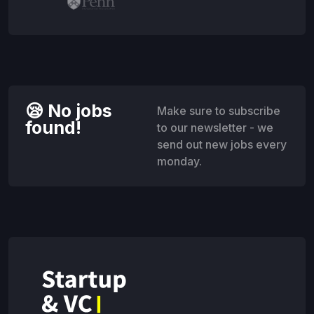
😪 No jobs
Make sure to subscribe
found!
to our newsletter - we
send out new jobs every
monday.