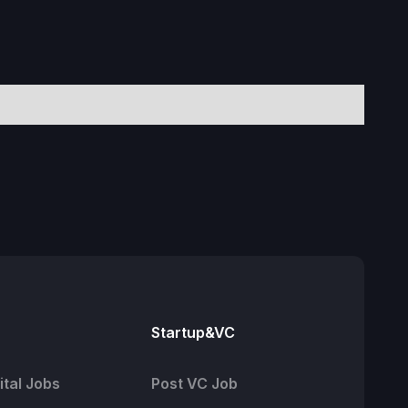
Startup&VC
tal Jobs
Post VC Job