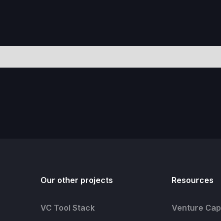
Our other projects
Resources
VC Tool Stack
Venture Capi