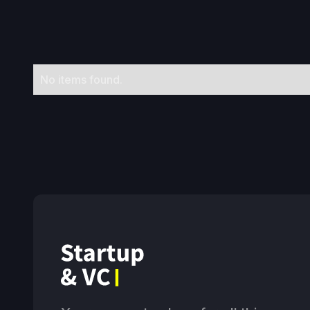
No items found.