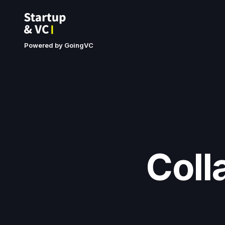
Powered by GoingVC
Coll