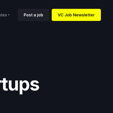
ates
Post a job
VC Job Newsletter
rtups