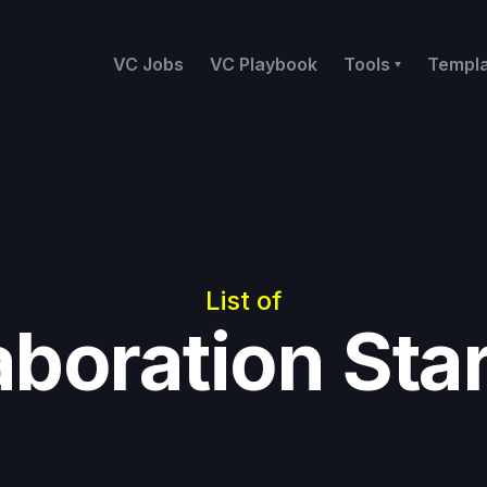
VC Jobs
VC Playbook
Tools
Templ
List of
aboration Sta