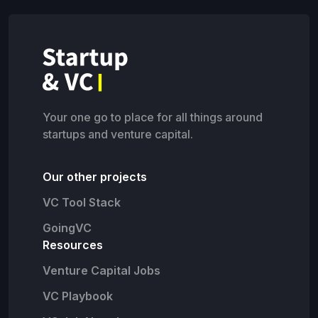
Your one go to place for all things around
startups and venture capital.
Our other projects
VC Tool Stack
GoingVC
Resources
Venture Capital Jobs
VC Playbook