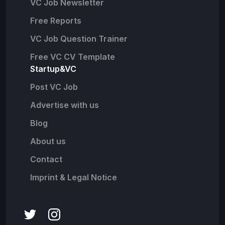
VC Job Newsletter
Free Reports
VC Job Question Trainer
Free VC CV Template
Startup&VC
Post VC Job
Advertise with us
Blog
About us
Contact
Imprint & Legal Notice