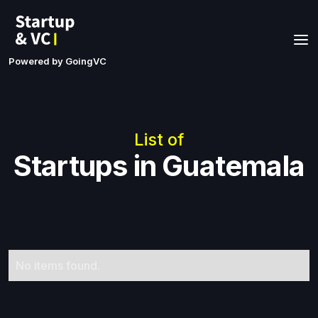
Powered by GoingVC
List of
Startups in Guatemala
No items found.