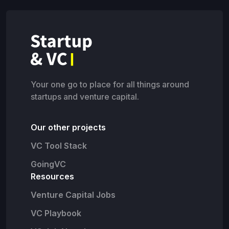
Your one go to place for all things around
startups and venture capital.
Our other projects
VC Tool Stack
GoingVC
Resources
Venture Capital Jobs
VC Playbook