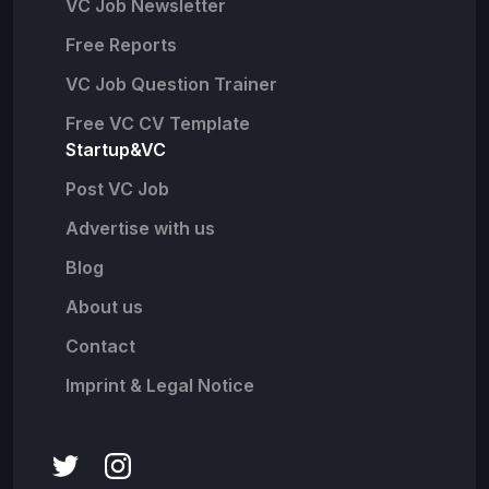
VC Job Newsletter
Free Reports
VC Job Question Trainer
Free VC CV Template
Startup&VC
Post VC Job
Advertise with us
Blog
About us
Contact
Imprint & Legal Notice