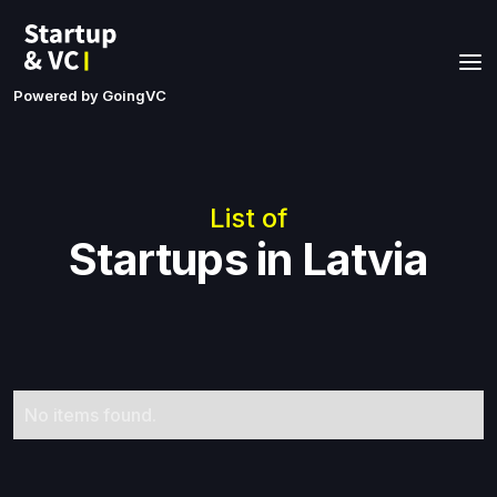
Powered by GoingVC
List of
Startups in Latvia
No items found.