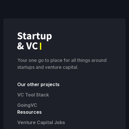
Your one go to place for all things around
startups and venture capital.
Our other projects
VC Tool Stack
GoingVC
Resources
Venture Capital Jobs