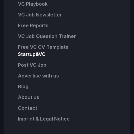
VC Playbook
VC Job Newsletter
Free Reports
VC Job Question Trainer
Free VC CV Template
Startup&VC
Post VC Job
Advertise with us
Blog
About us
Contact
Imprint & Legal Notice