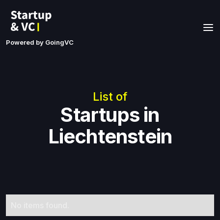
Powered by GoingVC
List of
Startups in
Liechtenstein
No items found.