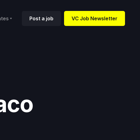
ates
Post a job
VC Job Newsletter
aco