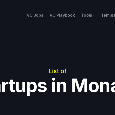
VC Jobs
VC Playbook
Tools
Templ
List of
artups in Mon