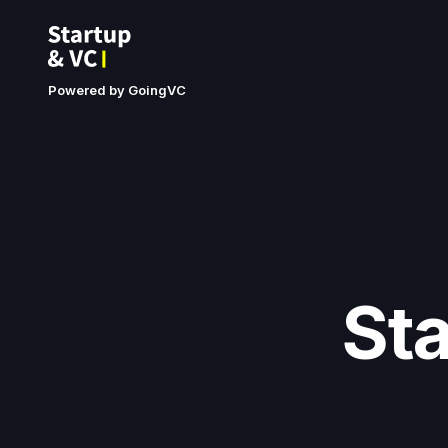
Powered by GoingVC
St