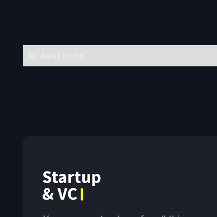
No items found.