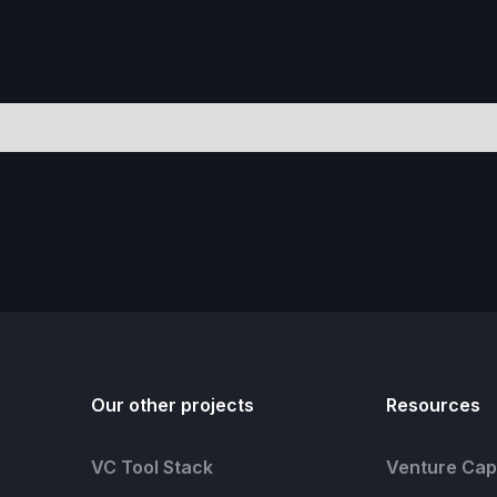
Our other projects
Resources
VC Tool Stack
Venture Capi