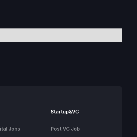
Startup&VC
tal Jobs
Post VC Job