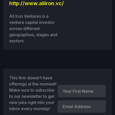
http://www.alliron.vc/
All Iron Ventures is a
venture capital investor
across different
geographies, stages and
sectors
This firm doesn't have
offerings at the moment!
Make sure to subscribe
to our newsletter to get
new jobs right into your
inbox every monday!