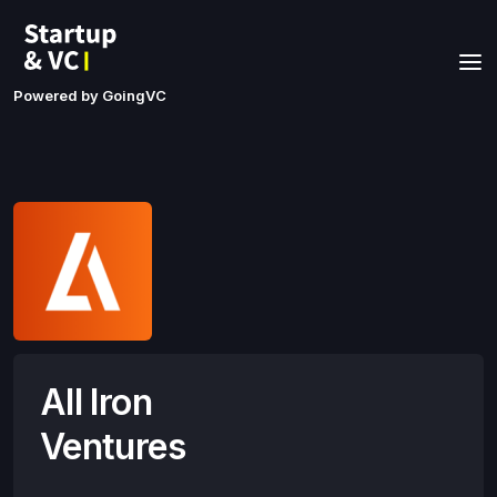
Powered by GoingVC
All Iron
Ventures