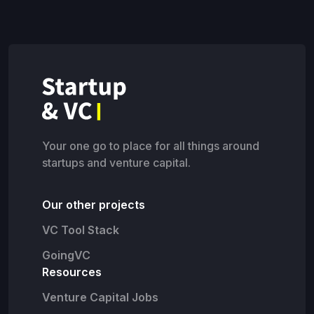
Your one go to place for all things around
startups and venture capital.
Our other projects
VC Tool Stack
GoingVC
Resources
Venture Capital Jobs