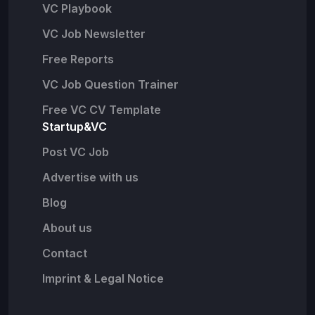
VC Playbook
VC Job Newsletter
Free Reports
VC Job Question Trainer
Free VC CV Template
Startup&VC
Post VC Job
Advertise with us
Blog
About us
Contact
Imprint & Legal Notice