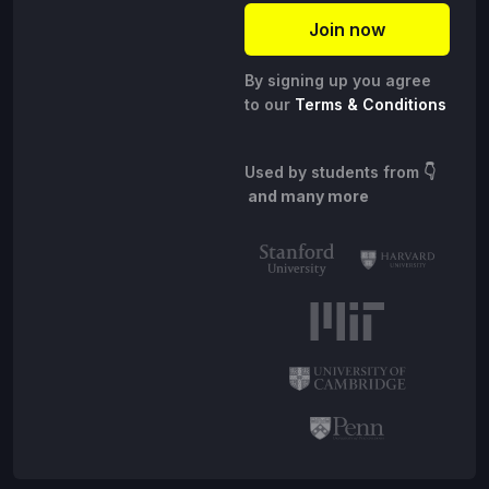
By signing up you agree
to our
Terms & Conditions
Used by students from
👇
and many more