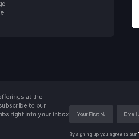
ge
he
fferings at the
ubscribe to our
bs right into your inbox
By signing up you agree to our