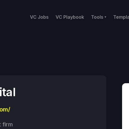
VC Jobs
VC Playbook
Tools
Templ
tal
com/
 firm