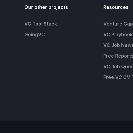
Our other projects
Resources
VC Tool Stack
Venture Capi
GoingVC
VC Playbook
VC Job News
Free Report
VC Job Ques
Free VC CV 