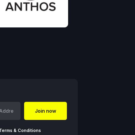
Terms & Conditions