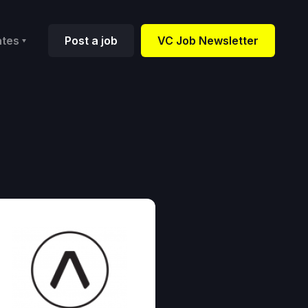
ates
Post a job
VC Job Newsletter