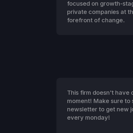
focused on growth-sta
private companies at t
forefront of change.
This firm doesn't have o
moment! Make sure to s
newsletter to get new jo
every monday!