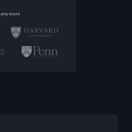
many more