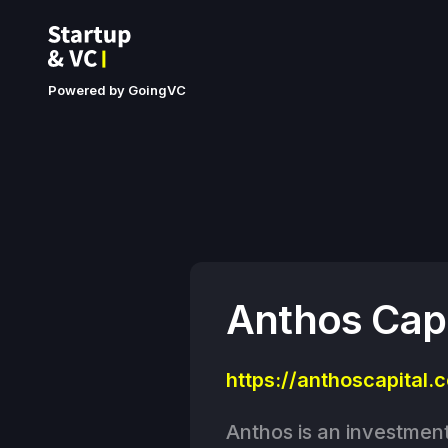
Powered by GoingVC
Anthos Capi
https://anthoscapital.
Anthos is an investment