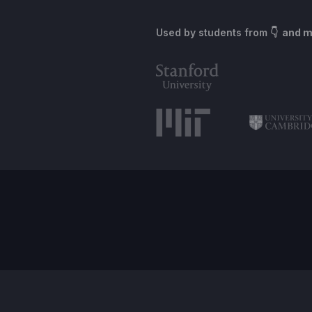
Used by students from
👇 and 