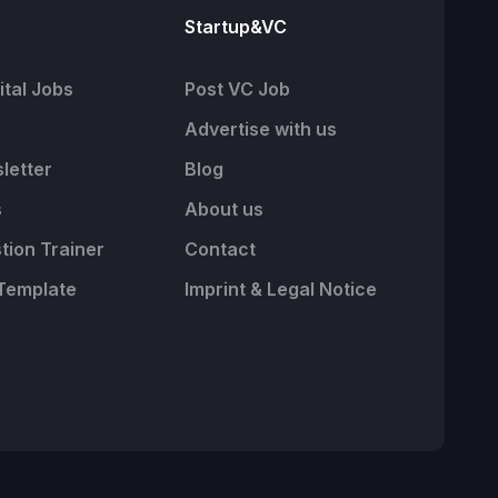
Startup&VC
tal Jobs
Post VC Job
Advertise with us
letter
Blog
s
About us
tion Trainer
Contact
Template
Imprint & Legal Notice