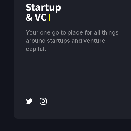
Your one go to place for all things
around startups and venture
capital.