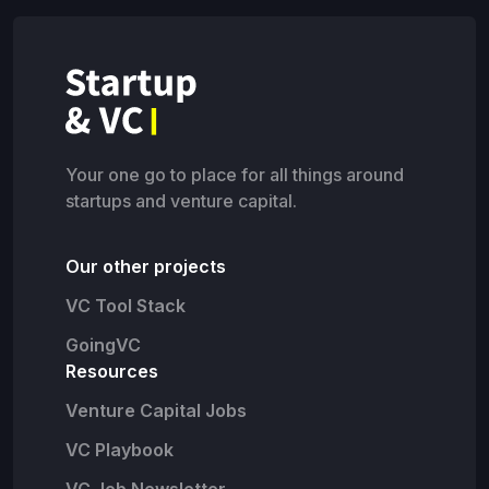
Your one go to place for all things around
startups and venture capital.
Our other projects
VC Tool Stack
GoingVC
Resources
Venture Capital Jobs
VC Playbook