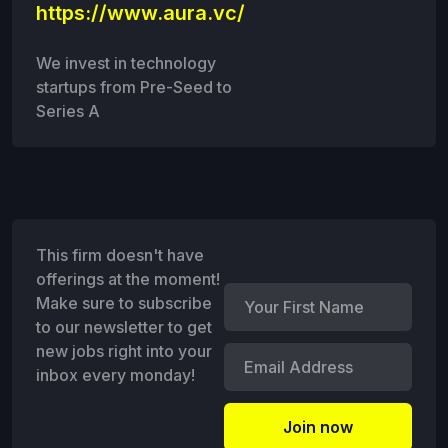
https://www.aura.vc/
We invest in technology
startups from Pre-Seed to
Series A
This firm doesn't have
offerings at the moment!
Make sure to subscribe
to our newsletter to get
new jobs right into your
inbox every monday!