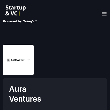
Powered by GoingVC
Aura
Ventures