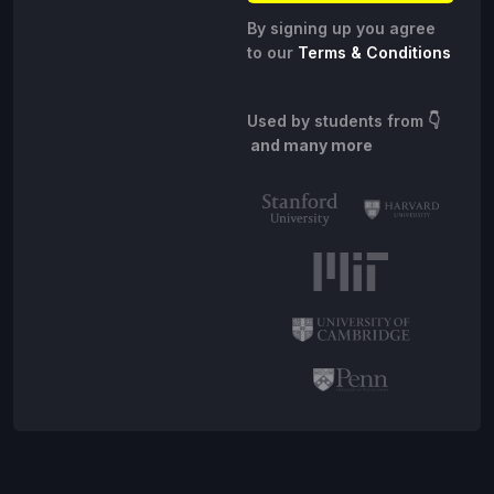
By signing up you agree
to our
Terms & Conditions
Used by students from
👇
and many more