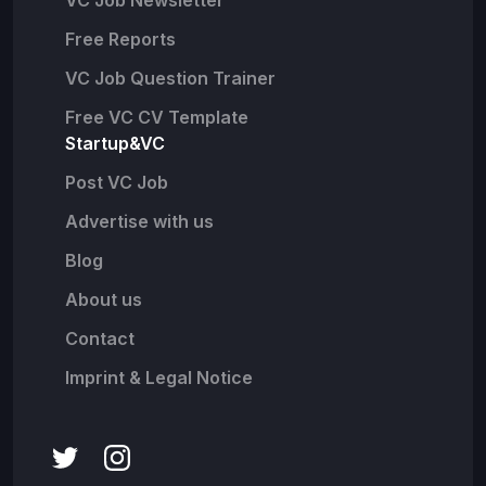
VC Job Newsletter
Free Reports
VC Job Question Trainer
Free VC CV Template
Startup&VC
Post VC Job
Advertise with us
Blog
About us
Contact
Imprint & Legal Notice