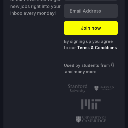
new jobs right into your
inbox every monday!
By signing up you agree
to our
Terms & Conditions
Used by students from
👇
and many more