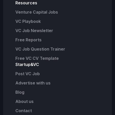
Resources
Venture Capital Jobs
VC Playbook
VC Job Newsletter
Free Reports
VC Job Question Trainer
Free VC CV Template
Startup&VC
Post VC Job
Advertise with us
Blog
About us
Contact