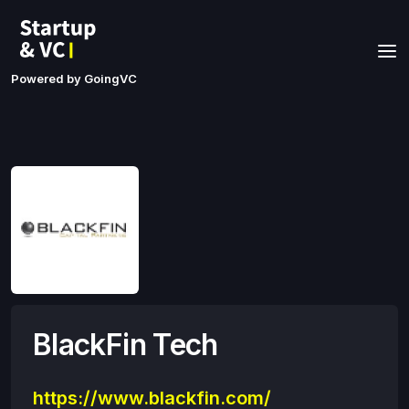
Powered by GoingVC
BlackFin Tech
https://www.blackfin.com/