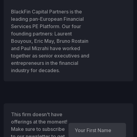
BlackFin Capital Partners is the
leading pan-European Financial
Services PE Platform. Our four
founding partners: Laurent
Bouyoux, Eric May, Bruno Rostain
and Paul Mizrahi have worked
together as senior executives and
entrepreneurs in the financial
industry for decades.
This firm doesn't have
offerings at the moment!
Make sure to subscribe
to our newsletter to get