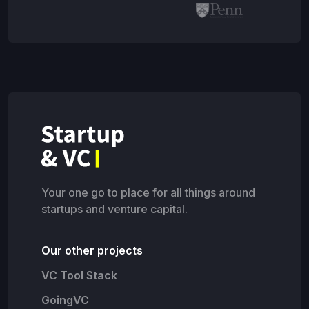
Your one go to place for all things around
startups and venture capital.
Our other projects
VC Tool Stack
GoingVC