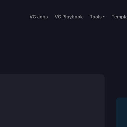
VC Jobs
VC Playbook
Tools
Templ