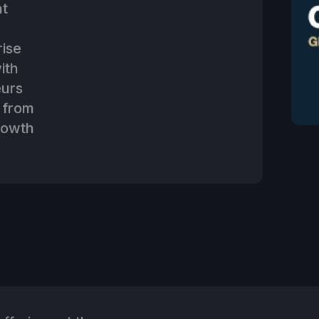
at
rise
ith
eurs
 from
rowth