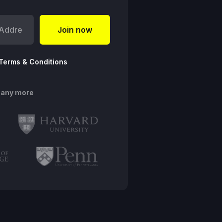
Terms & Conditions
many more