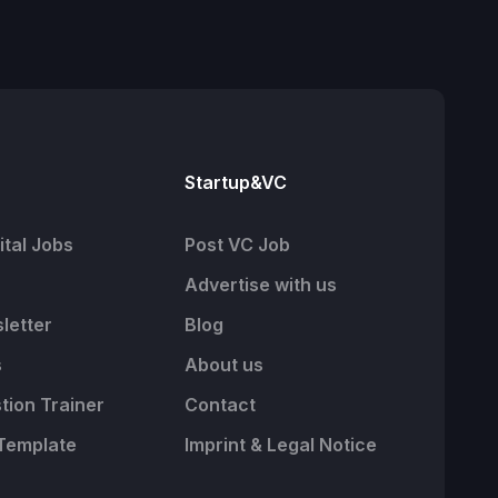
Startup&VC
tal Jobs
Post VC Job
Advertise with us
letter
Blog
s
About us
tion Trainer
Contact
Template
Imprint & Legal Notice