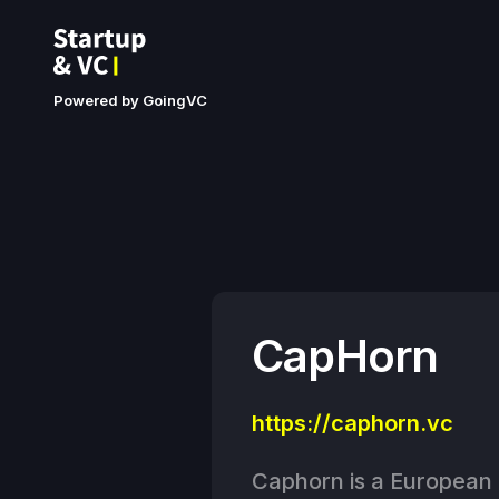
Powered by GoingVC
CapHorn
https://caphorn.vc
Caphorn is a European