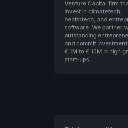
Venture Capital firm th
invest in climatetech,
healthtech, and entrep
software. We partner w
outstanding entrepren
and commit investment
€ 1M to € 15M in high g
start-ups.