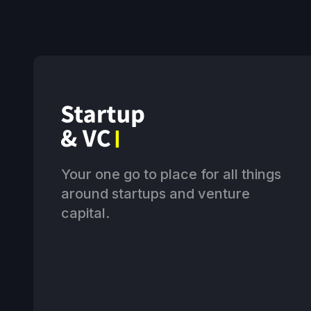
Your one go to place for all things
around startups and venture
capital.