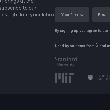
fferings at the
ubscribe to our
bs right into your inbox
By signing up you agree to our
Used by students from
👇 and 