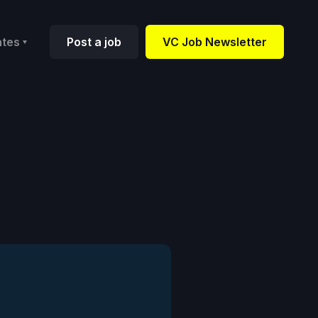
ates
Post a job
VC Job Newsletter