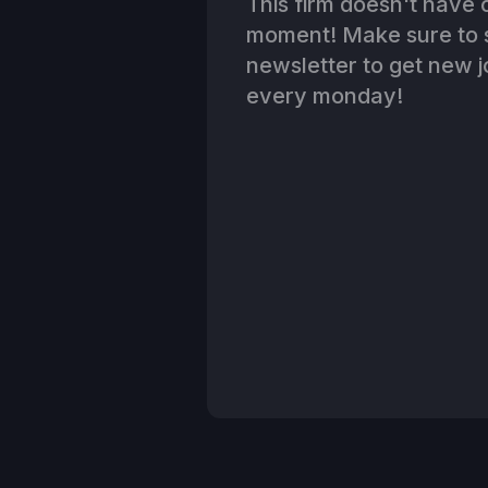
This firm doesn't have o
moment! Make sure to s
newsletter to get new jo
every monday!