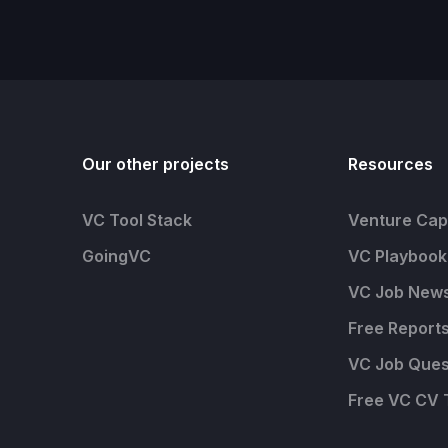
Our other projects
Resources
VC Tool Stack
Venture Capi
GoingVC
VC Playbook
VC Job News
Free Report
VC Job Ques
Free VC CV 