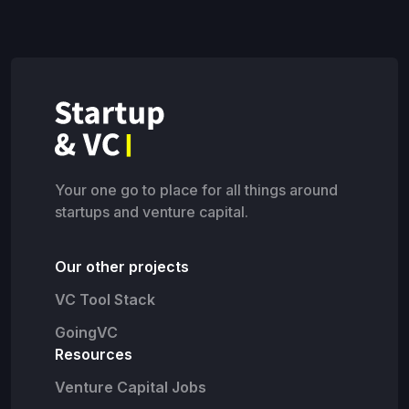
Your one go to place for all things around
startups and venture capital.
Our other projects
VC Tool Stack
GoingVC
Resources
Venture Capital Jobs