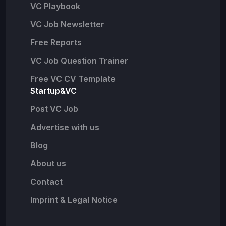
VC Playbook
VC Job Newsletter
Free Reports
VC Job Question Trainer
Free VC CV Template
Startup&VC
Post VC Job
Advertise with us
Blog
About us
Contact
Imprint & Legal Notice