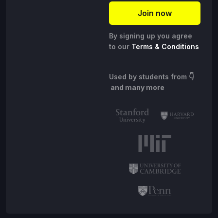
By signing up you agree
to our
Terms & Conditions
Used by students from
👇
and many more