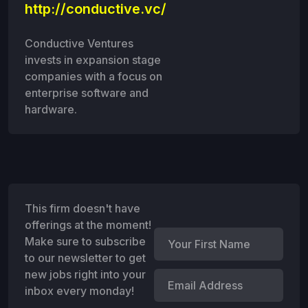
http://conductive.vc/
Conductive Ventures
invests in expansion stage
companies with a focus on
enterprise software and
hardware.
This firm doesn't have
offerings at the moment!
Make sure to subscribe
to our newsletter to get
new jobs right into your
inbox every monday!