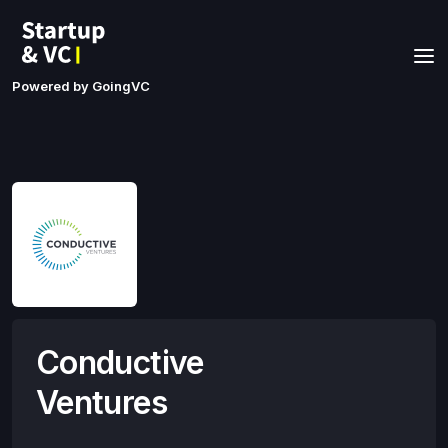
Powered by GoingVC
Conductive
Ventures