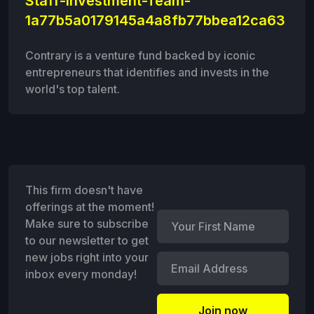
Staff-Investment-Team-
1a77b5a0179145a4a8fb77bbea12ca63
Contrary is a venture fund backed by iconic
entrepreneurs that identifies and invests in the
world's top talent.
This firm doesn't have
offerings at the moment!
Make sure to subscribe
to our newsletter to get
new jobs right into your
inbox every monday!