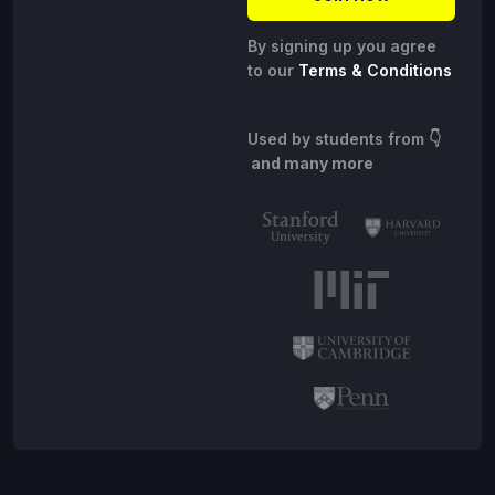
By signing up you agree
to our
Terms & Conditions
Used by students from
👇
and many more