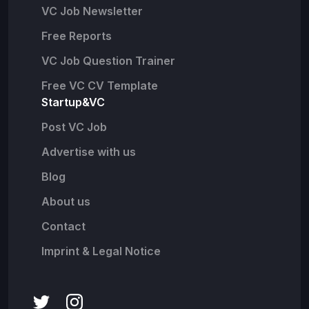
VC Job Newsletter
Free Reports
VC Job Question Trainer
Free VC CV Template
Startup&VC
Post VC Job
Advertise with us
Blog
About us
Contact
Imprint & Legal Notice