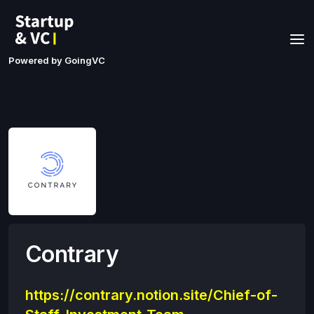
Powered by GoingVC
Contrary
https://contrary.notion.site/Chief-of-