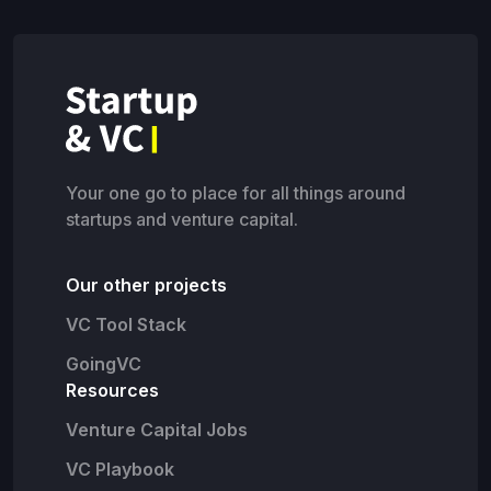
Your one go to place for all things around
startups and venture capital.
Our other projects
VC Tool Stack
GoingVC
Resources
Venture Capital Jobs
VC Playbook