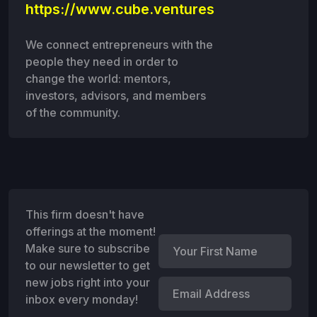
https://www.cube.ventures
We connect entrepreneurs with the
people they need in order to
change the world: mentors,
investors, advisors, and members
of the community.
This firm doesn't have
offerings at the moment!
Make sure to subscribe
to our newsletter to get
new jobs right into your
inbox every monday!