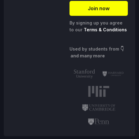
By signing up you agree
to our
Terms & Conditions
Used by students from
👇
and many more