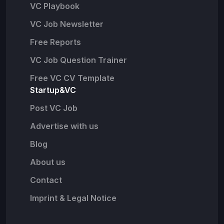
VC Playbook
VC Job Newsletter
Free Reports
VC Job Question Trainer
Free VC CV Template
Startup&VC
Post VC Job
Advertise with us
Blog
About us
Contact
Imprint & Legal Notice