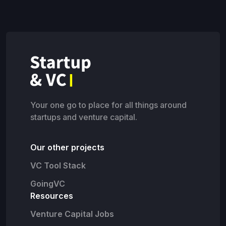
Your one go to place for all things around
startups and venture capital.
Our other projects
VC Tool Stack
GoingVC
Resources
Venture Capital Jobs