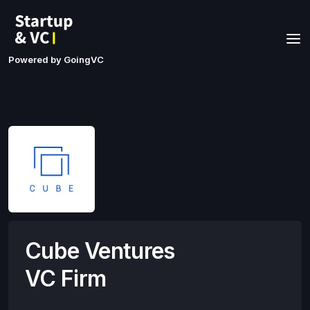
Powered by GoingVC
Cube Ventures
VC Firm