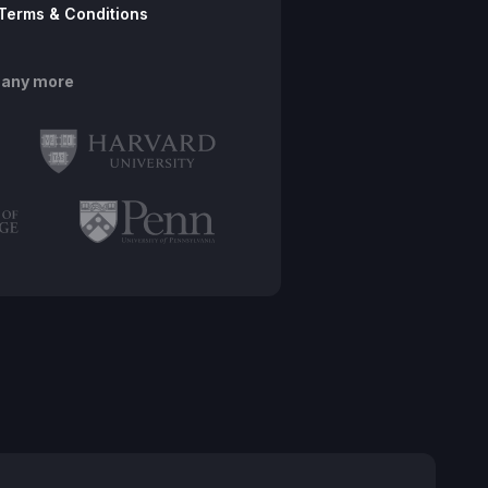
Terms & Conditions
many more