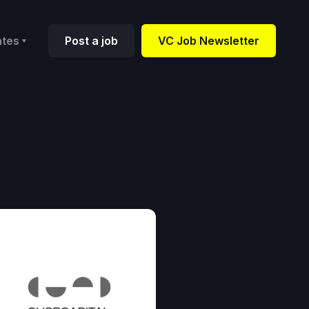
ates
Post a job
VC Job Newsletter