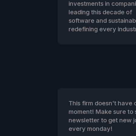
investments in compan
leading this decade of
software and sustainabi
redefining every indust
This firm doesn't have o
moment! Make sure to s
newsletter to get new jo
every monday!