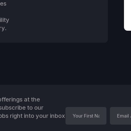
ies
lity
ry.
fferings at the
ubscribe to our
bs right into your inbox