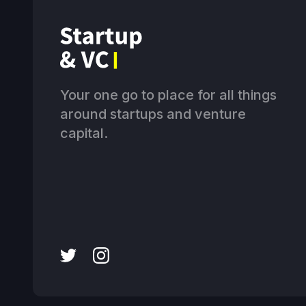
Your one go to place for all things
around startups and venture
capital.