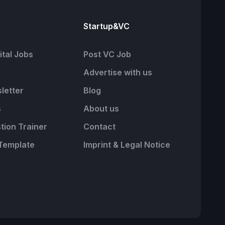
Startup&VC
tal Jobs
Post VC Job
Advertise with us
letter
Blog
s
About us
tion Trainer
Contact
Template
Imprint & Legal Notice