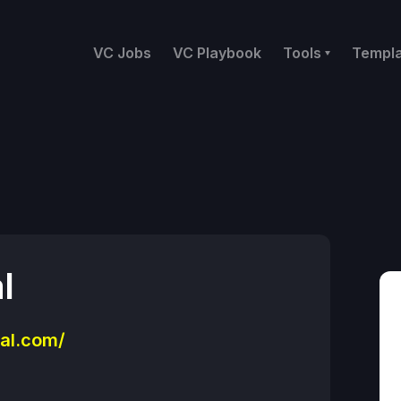
VC Jobs
VC Playbook
Tools
Templ
l
al.com/