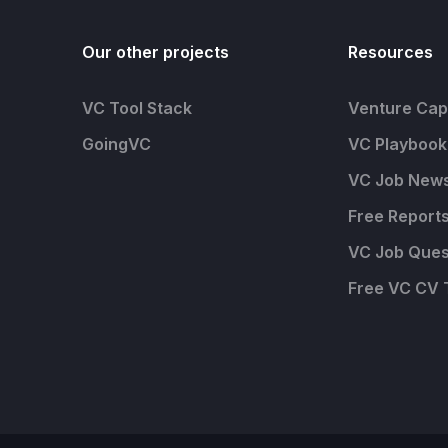
Our other projects
Resources
VC Tool Stack
Venture Capi
GoingVC
VC Playbook
VC Job News
Free Report
VC Job Ques
Free VC CV 