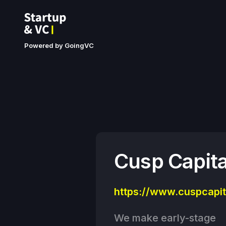
Powered by GoingVC
Cusp Capita
https://www.cuspcapit
We make early-stage