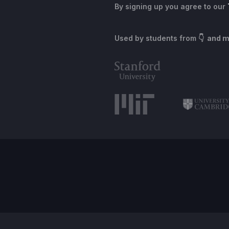
By signing up you agree to our
Used by students from
👇 and 