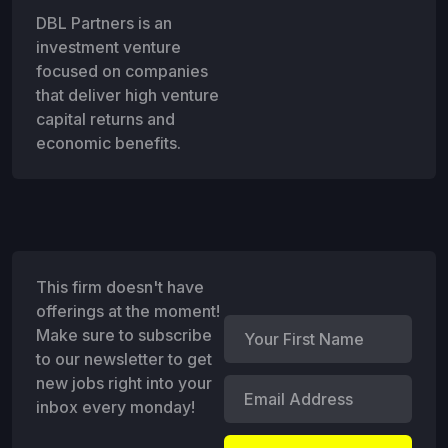
DBL Partners is an
investment venture
focused on companies
that deliver high venture
capital returns and
economic benefits.
This firm doesn't have
offerings at the moment!
Make sure to subscribe
to our newsletter to get
new jobs right into your
inbox every monday!