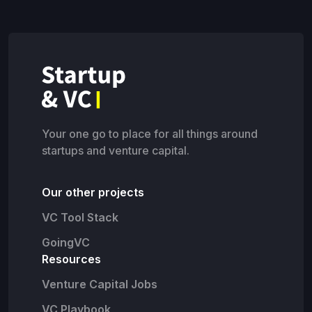
Your one go to place for all things around
startups and venture capital.
Our other projects
VC Tool Stack
GoingVC
Resources
Venture Capital Jobs
VC Playbook