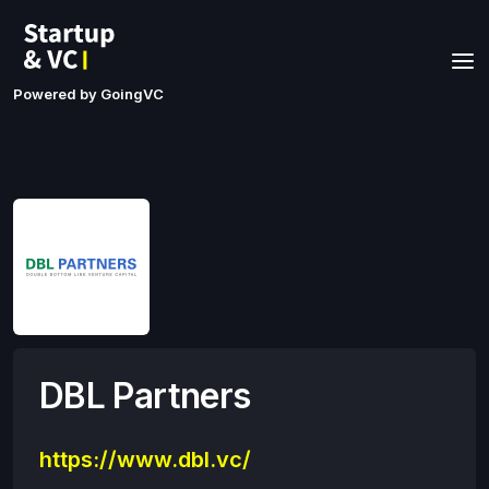
Powered by GoingVC
DBL Partners
https://www.dbl.vc/