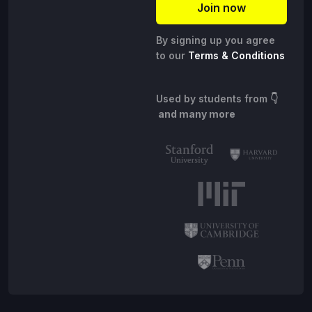
By signing up you agree
to our
Terms & Conditions
Used by students from
👇
and many more