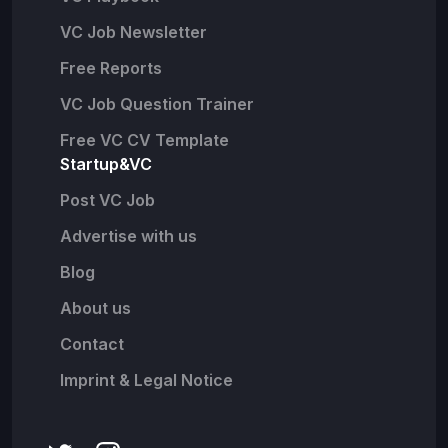
VC Job Newsletter
Free Reports
VC Job Question Trainer
Free VC CV Template
Startup&VC
Post VC Job
Advertise with us
Blog
About us
Contact
Imprint & Legal Notice