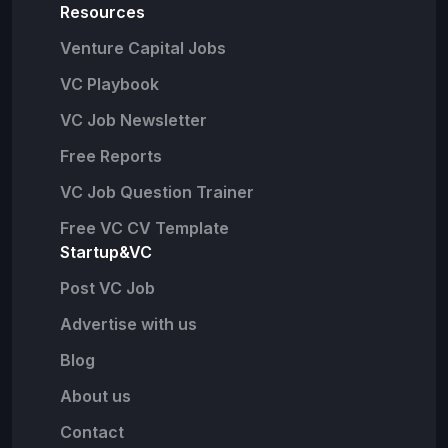
Resources
Venture Capital Jobs
VC Playbook
VC Job Newsletter
Free Reports
VC Job Question Trainer
Free VC CV Template
Startup&VC
Post VC Job
Advertise with us
Blog
About us
Contact