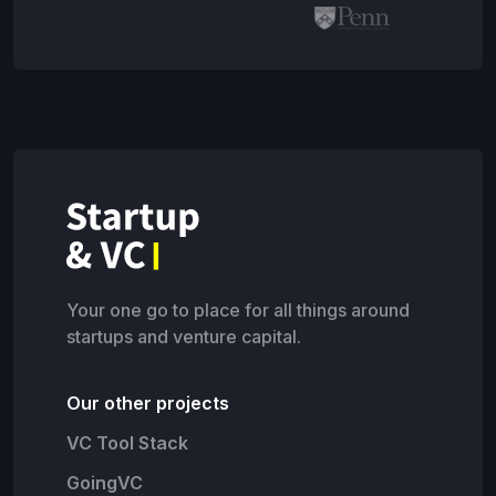
Your one go to place for all things around
startups and venture capital.
Our other projects
VC Tool Stack
GoingVC