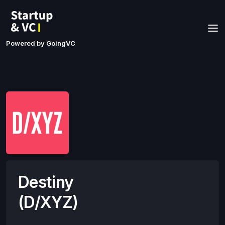
Powered by GoingVC
Destiny
(D/XYZ)