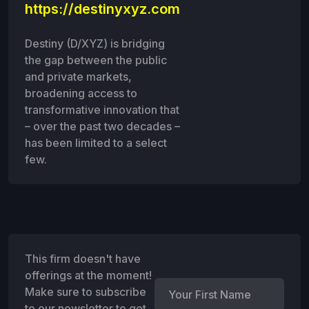
https://destinyxyz.com
Destiny (D/XYZ) is bridging
the gap between the public
and private markets,
broadening access to
transformative innovation that
– over the past two decades –
has been limited to a select
few.
This firm doesn't have
offerings at the moment!
Make sure to subscribe
to our newsletter to get