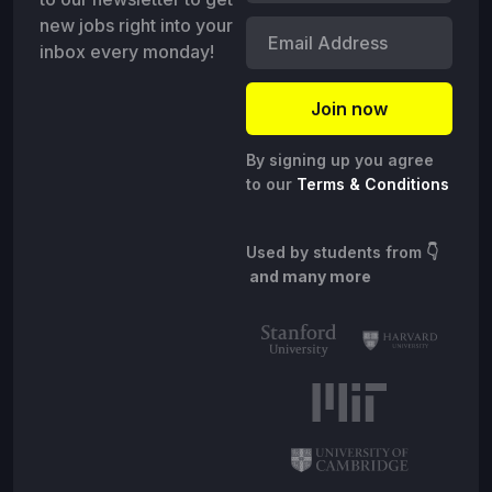
new jobs right into your
inbox every monday!
By signing up you agree
to our
Terms & Conditions
Used by students from
👇
and many more