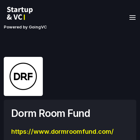
Powered by GoingVC
Dorm Room Fund
https://www.dormroomfund.com/