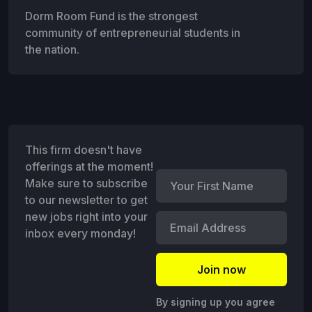
Dorm Room Fund is the strongest
community of entrepreneurial students in
the nation.
This firm doesn't have
offerings at the moment!
Make sure to subscribe
to our newsletter to get
new jobs right into your
inbox every monday!
By signing up you agree