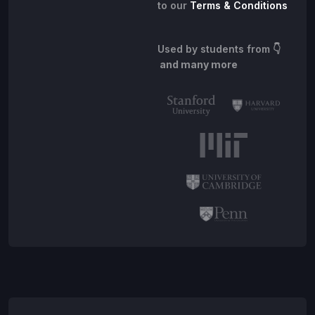
to our
Terms & Conditions
Used by students from
👇
and many more