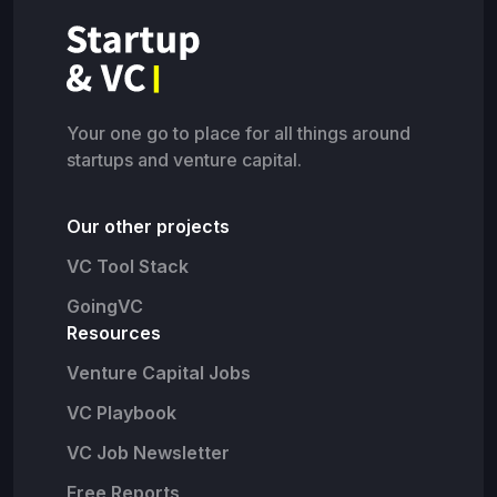
Your one go to place for all things around
startups and venture capital.
Our other projects
VC Tool Stack
GoingVC
Resources
Venture Capital Jobs
VC Playbook
VC Job Newsletter
Free Reports