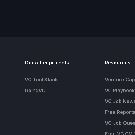
Our other projects
Resources
VC Tool Stack
Venture Capi
GoingVC
VC Playbook
VC Job News
Free Report
VC Job Ques
Free VC CV 