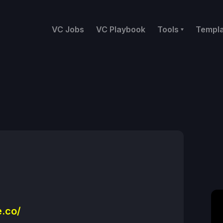
VC Jobs
VC Playbook
Tools
Templ
.co/