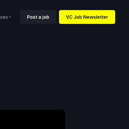
ates
Post a job
VC Job Newsletter