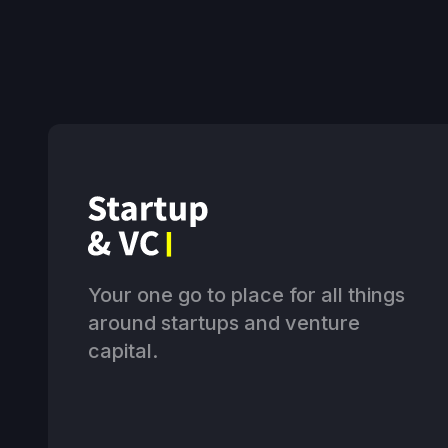
Your one go to place for all things
around startups and venture
capital.