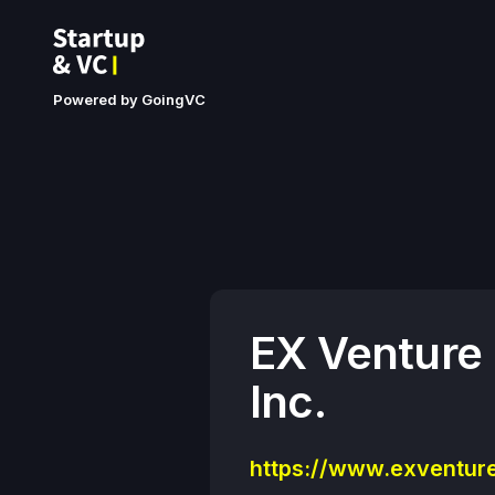
Powered by GoingVC
EX Venture
Inc.
https://www.exventure