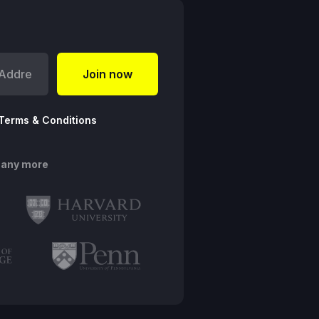
Terms & Conditions
many more