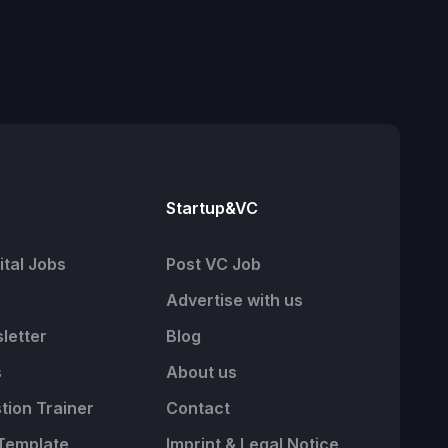
Startup&VC
tal Jobs
Post VC Job
Advertise with us
letter
Blog
s
About us
tion Trainer
Contact
Template
Imprint & Legal Notice