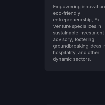
Empowering innovation
eco-friendly
entrepreneurship, Ex
Venture specializes in
sustainable investment
advisory, fostering
groundbreaking ideas in
hospitality, and other
dynamic sectors.