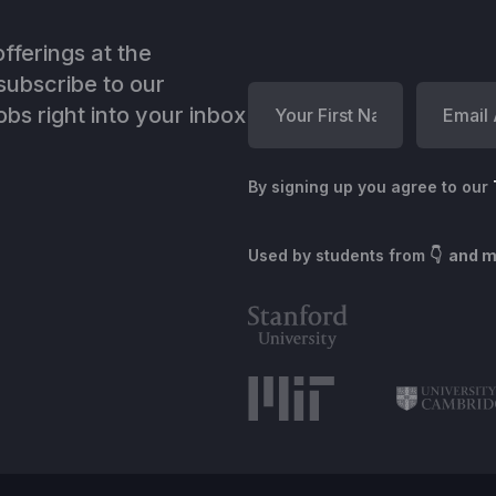
fferings at the
ubscribe to our
bs right into your inbox
By signing up you agree to our
Used by students from
👇 and 