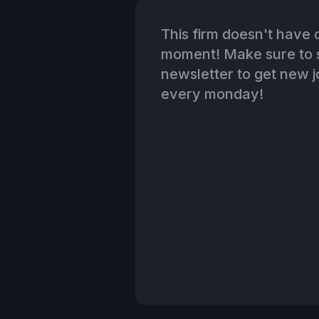
This firm doesn't have o
moment! Make sure to s
newsletter to get new jo
every monday!