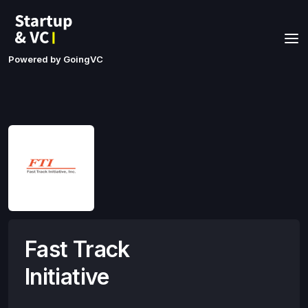
Powered by GoingVC
Fast Track
Initiative