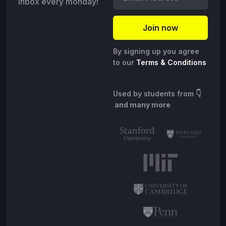
inbox every monday!
By signing up you agree
to our
Terms & Conditions
Used by students from
👇
and many more