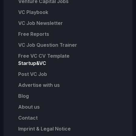
Venture Capital Jobs
VC Playbook
VC Job Newsletter
Free Reports
VC Job Question Trainer
Free VC CV Template
Startup&VC
Post VC Job
Advertise with us
Blog
About us
Contact
Imprint & Legal Notice