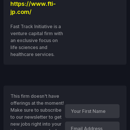
https://www.fti-
jp.com/
Fast Track Initiative is a
venture capital firm with
an exclusive focus on
life sciences and
healthcare services.
This firm doesn't have
offerings at the moment!
Make sure to subscribe
to our newsletter to get
new jobs right into your