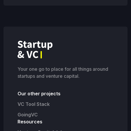
Your one go to place for all things around
startups and venture capital.
Our other projects
VC Tool Stack
GoingVC
Resources