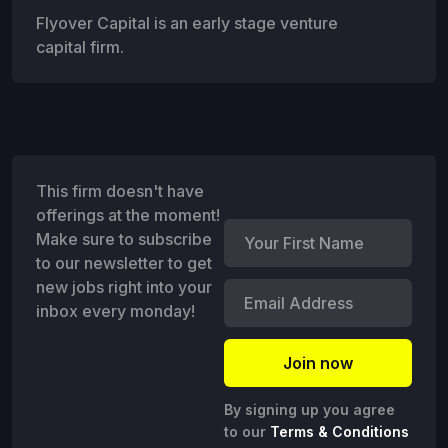
Flyover Capital is an early stage venture
capital firm.
This firm doesn't have
offerings at the moment!
Make sure to subscribe
to our newsletter to get
new jobs right into your
inbox every monday!
By signing up you agree
to our
Terms & Conditions