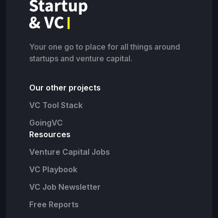
Your one go to place for all things around
startups and venture capital.
Our other projects
VC Tool Stack
GoingVC
Resources
Venture Capital Jobs
VC Playbook
VC Job Newsletter
Free Reports