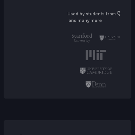
Used by students from
👇
and many more