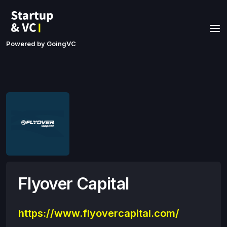
Powered by GoingVC
Flyover Capital
https://www.flyovercapital.com/