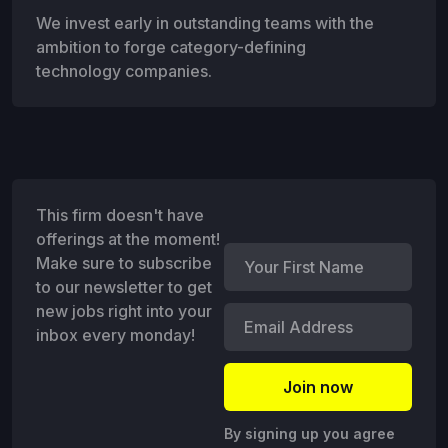
We invest early in outstanding teams with the
ambition to forge category-defining
technology companies.
This firm doesn't have
offerings at the moment!
Make sure to subscribe
to our newsletter to get
new jobs right into your
inbox every monday!
By signing up you agree