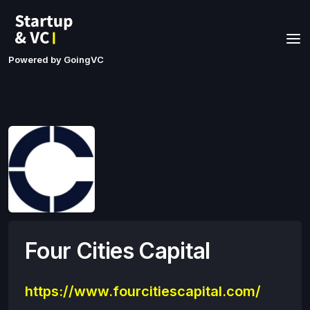
Powered by GoingVC
Four Cities Capital
https://www.fourcitiescapital.com/