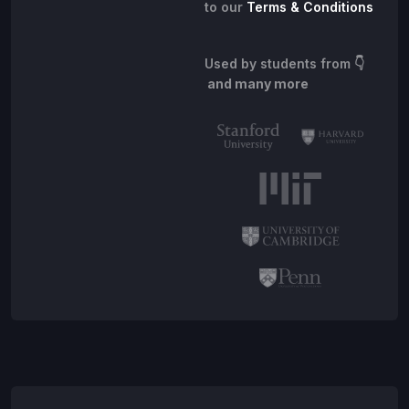
to our
Terms & Conditions
Used by students from
👇
and many more