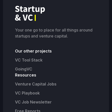
Your one go to place for all things around
startups and venture capital.
Our other projects
VC Tool Stack
GoingVC
Resources
Venture Capital Jobs
VC Playbook
VC Job Newsletter
Free Reports