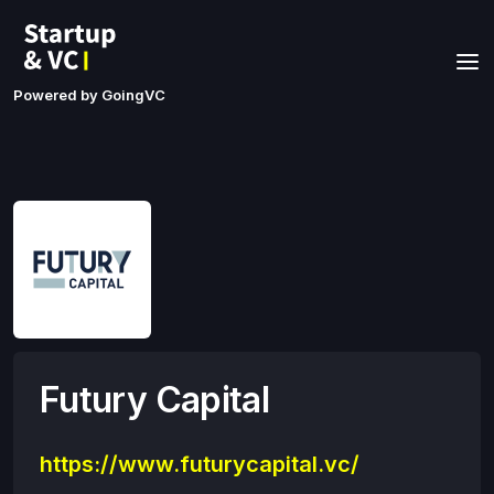
Powered by GoingVC
Futury Capital
https://www.futurycapital.vc/