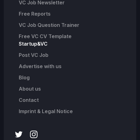
VC Job Newsletter
Free Reports
VC Job Question Trainer
Free VC CV Template
Startup&VC
Post VC Job
Advertise with us
Blog
About us
Contact
Imprint & Legal Notice