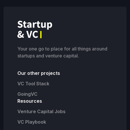
Your one go to place for all things around
startups and venture capital.
Our other projects
VC Tool Stack
GoingVC
Resources
Venture Capital Jobs
VC Playbook