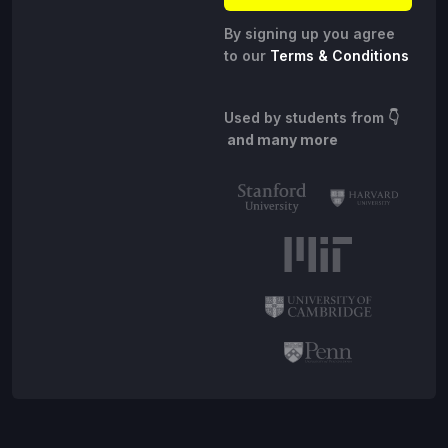
By signing up you agree
to our
Terms & Conditions
Used by students from
👇
and many more