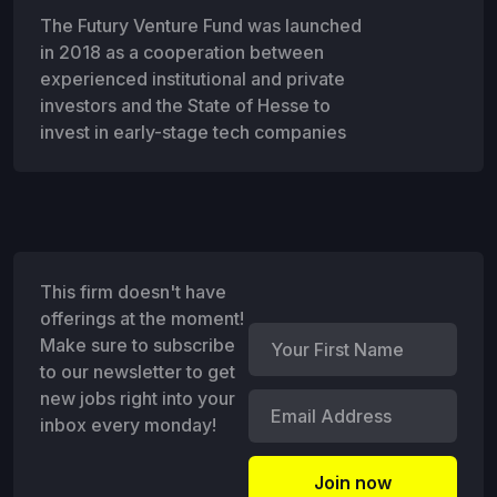
The Futury Venture Fund was launched
in 2018 as a cooperation between
experienced institutional and private
investors and the State of Hesse to
invest in early-stage tech companies
This firm doesn't have
offerings at the moment!
Make sure to subscribe
to our newsletter to get
new jobs right into your
inbox every monday!