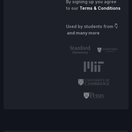
By signing up you agree
to our
Terms & Conditions
Used by students from
👇
and many more