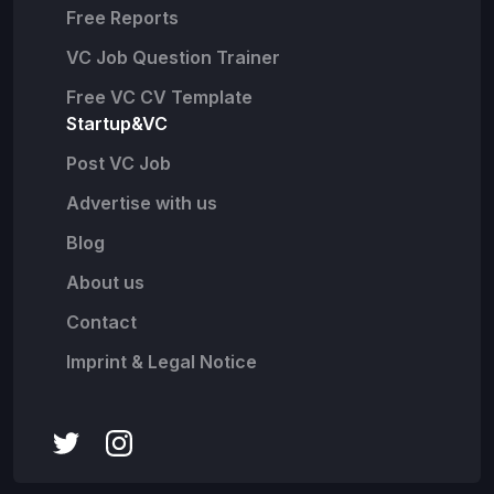
Free Reports
VC Job Question Trainer
Free VC CV Template
Startup&VC
Post VC Job
Advertise with us
Blog
About us
Contact
Imprint & Legal Notice