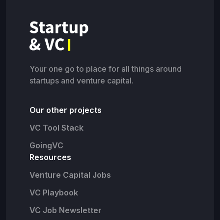
Your one go to place for all things around
startups and venture capital.
Our other projects
VC Tool Stack
GoingVC
Resources
Venture Capital Jobs
VC Playbook
VC Job Newsletter