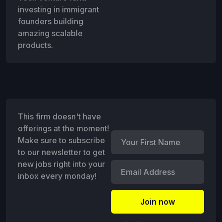
investing in immigrant
founders building
amazing scalable
products.
This firm doesn't have
offerings at the moment!
Make sure to subscribe
to our newsletter to get
new jobs right into your
inbox every monday!