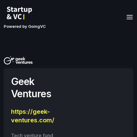
Powered by GoingVC
Geek
Ventures
https://geek-
ventures.com/
Tech venture fund