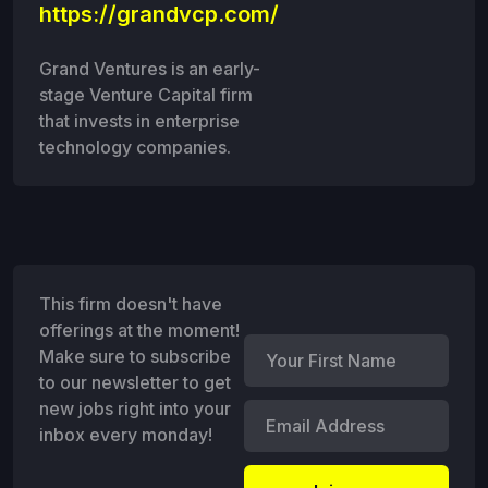
https://grandvcp.com/
Grand Ventures is an early-
stage Venture Capital firm
that invests in enterprise
technology companies.
This firm doesn't have
offerings at the moment!
Make sure to subscribe
to our newsletter to get
new jobs right into your
inbox every monday!