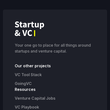
Your one go to place for all things around
startups and venture capital.
Our other projects
VC Tool Stack
GoingVC
Resources
Venture Capital Jobs
VC Playbook