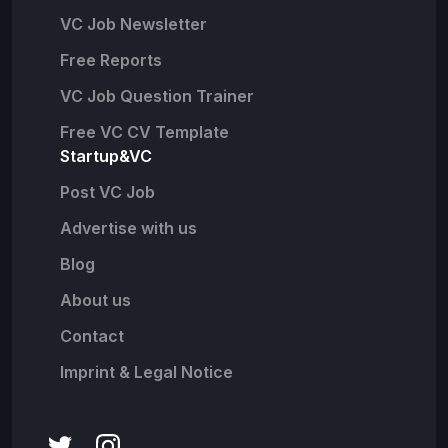
VC Job Newsletter
Free Reports
VC Job Question Trainer
Free VC CV Template
Startup&VC
Post VC Job
Advertise with us
Blog
About us
Contact
Imprint & Legal Notice