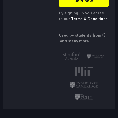
By signing up you agree
to our
Terms & Conditions
Used by students from
👇
and many more