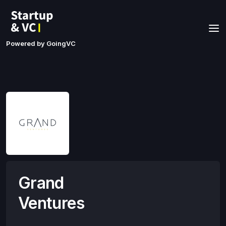
Powered by GoingVC
Grand
Ventures