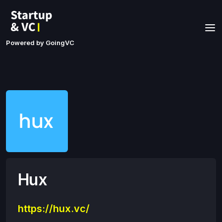
Powered by GoingVC
Hux
https://hux.vc/