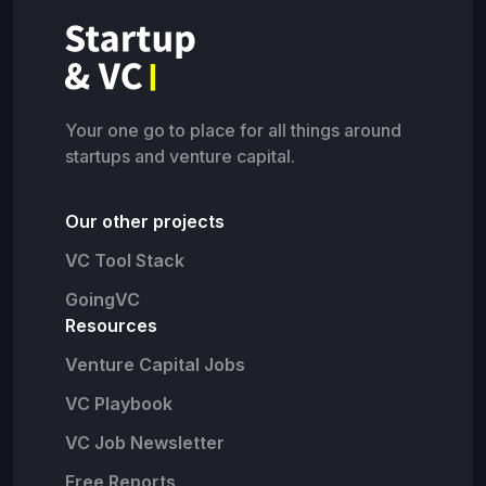
Your one go to place for all things around
startups and venture capital.
Our other projects
VC Tool Stack
GoingVC
Resources
Venture Capital Jobs
VC Playbook
VC Job Newsletter
Free Reports