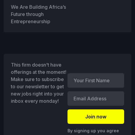
We Are Building Africa’s
Future through
Entrepreneurship
This firm doesn't have
offerings at the moment!
Make sure to subscribe
to our newsletter to get
new jobs right into your
inbox every monday!
By signing up you agree