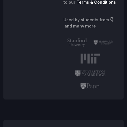
to our
Terms & Conditions
Used by students from
👇
and many more