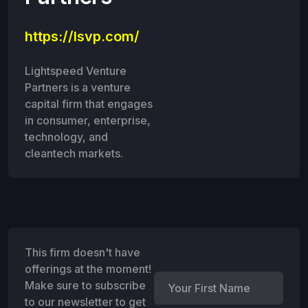
https://lsvp.com/
Lightspeed Venture
Partners is a venture
capital firm that engages
in consumer, enterprise,
technology, and
cleantech markets.
This firm doesn't have
offerings at the moment!
Make sure to subscribe
to our newsletter to get