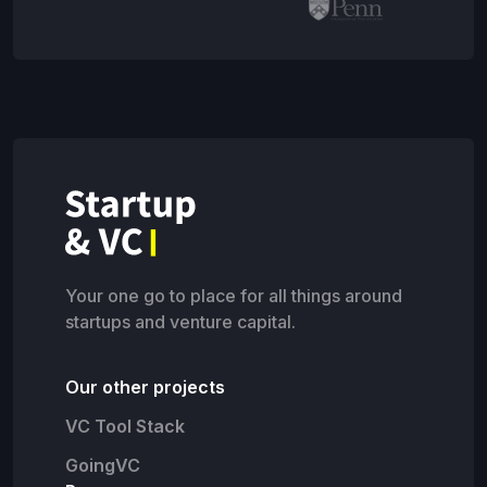
Your one go to place for all things around
startups and venture capital.
Our other projects
VC Tool Stack
GoingVC