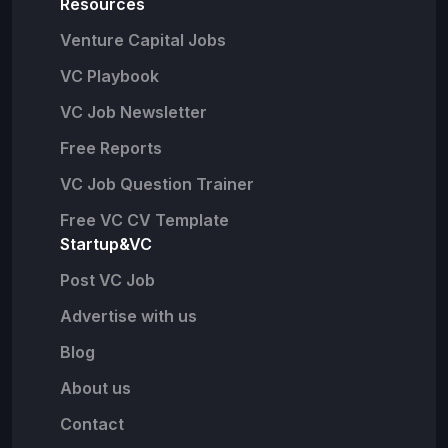
Resources
Venture Capital Jobs
VC Playbook
VC Job Newsletter
Free Reports
VC Job Question Trainer
Free VC CV Template
Startup&VC
Post VC Job
Advertise with us
Blog
About us
Contact