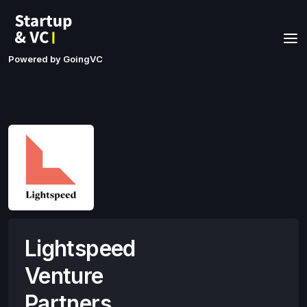
Powered by GoingVC
Lightspeed
Venture
Partners