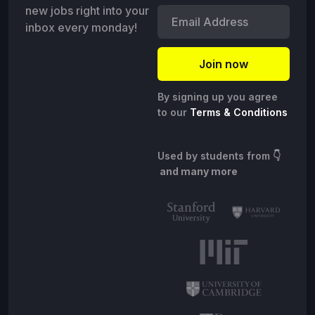
new jobs right into your
inbox every monday!
By signing up you agree
to our
Terms & Conditions
Used by students from
👇
and many more