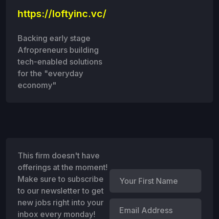
https://loftyinc.vc/
Backing early stage
Afropreneurs building
tech-enabled solutions
for the "everyday
economy"
This firm doesn't have
offerings at the moment!
Make sure to subscribe
to our newsletter to get
new jobs right into your
inbox every monday!