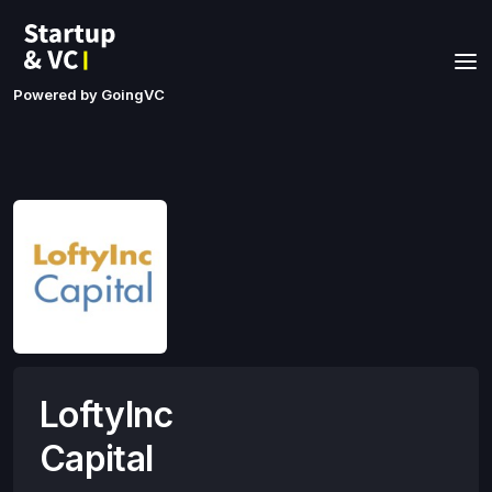
Powered by GoingVC
LoftyInc
Capital