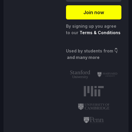
By signing up you agree
to our
Terms & Conditions
Used by students from
👇
and many more