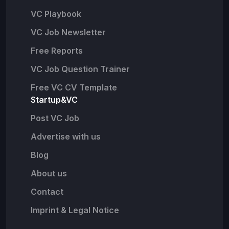
VC Playbook
VC Job Newsletter
Free Reports
VC Job Question Trainer
Free VC CV Template
Startup&VC
Post VC Job
Advertise with us
Blog
About us
Contact
Imprint & Legal Notice