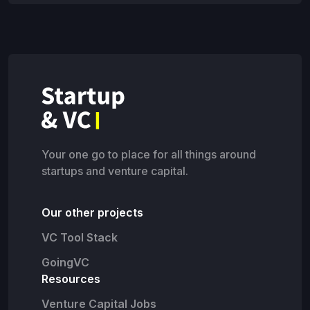
Your one go to place for all things around
startups and venture capital.
Our other projects
VC Tool Stack
GoingVC
Resources
Venture Capital Jobs