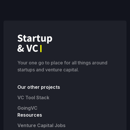
Your one go to place for all things around
startups and venture capital.
Our other projects
VC Tool Stack
GoingVC
Resources
Venture Capital Jobs