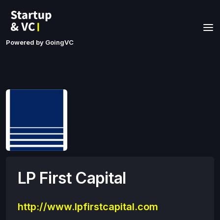
Powered by GoingVC
LP First Capital
http://www.lpfirstcapital.com