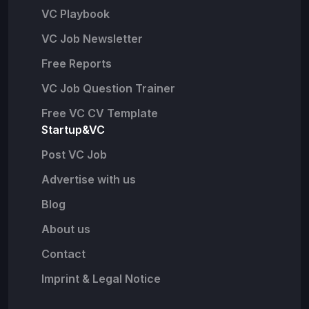
VC Playbook
VC Job Newsletter
Free Reports
VC Job Question Trainer
Free VC CV Template
Startup&VC
Post VC Job
Advertise with us
Blog
About us
Contact
Imprint & Legal Notice