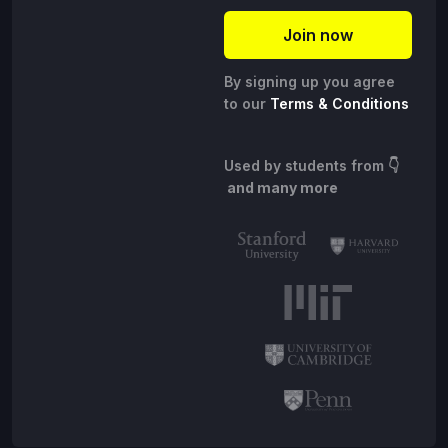
By signing up you agree
to our
Terms & Conditions
Used by students from
👇
and many more