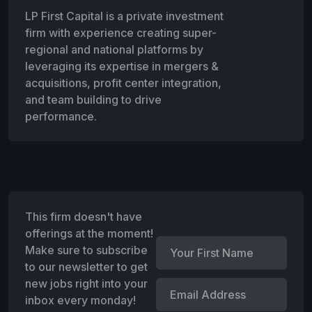
LP First Capital is a private investment
firm with experience creating super-
regional and national platforms by
leveraging its expertise in mergers &
acquisitions, profit center integration,
and team building to drive
performance.
This firm doesn't have
offerings at the moment!
Make sure to subscribe
to our newsletter to get
new jobs right into your
inbox every monday!