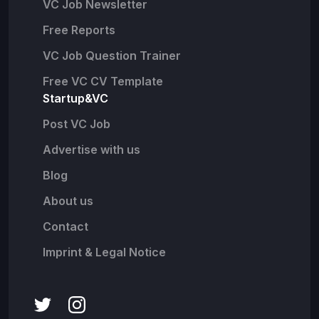
VC Job Newsletter
Free Reports
VC Job Question Trainer
Free VC CV Template
Startup&VC
Post VC Job
Advertise with us
Blog
About us
Contact
Imprint & Legal Notice