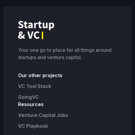
Your one go to place for all things around
startups and venture capital.
Our other projects
VC Tool Stack
GoingVC
Resources
Venture Capital Jobs
VC Playbook