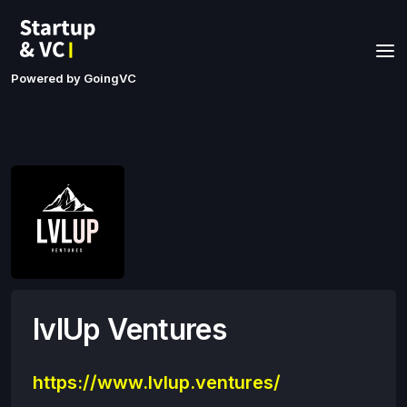
Powered by GoingVC
lvlUp Ventures
https://www.lvlup.ventures/