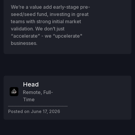
We’re a value add early-stage pre-
seed/seed fund, investing in great
teams with strong initial market
validation. We don’t just
“accelerate” - we “upcelerate"
businesses.
Head
Remote
,
Full-
Time
Posted on
June 17, 2026