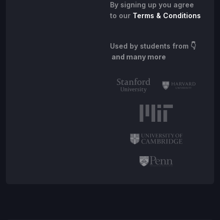
By signing up you agree
to our
Terms & Conditions
Used by students from
👇
and many more