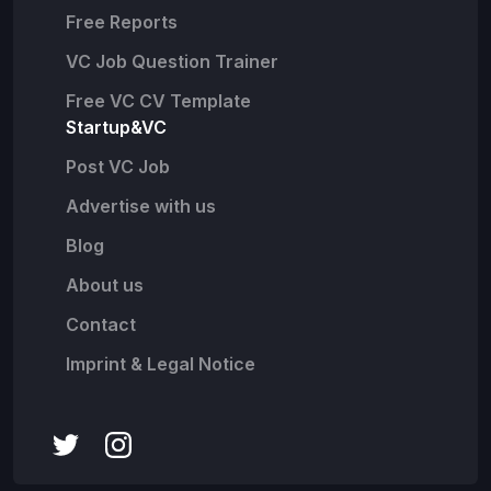
Free Reports
VC Job Question Trainer
Free VC CV Template
Startup&VC
Post VC Job
Advertise with us
Blog
About us
Contact
Imprint & Legal Notice