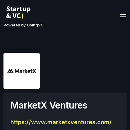
Powered by GoingVC
MarketX Ventures
https://www.marketxventures.com/