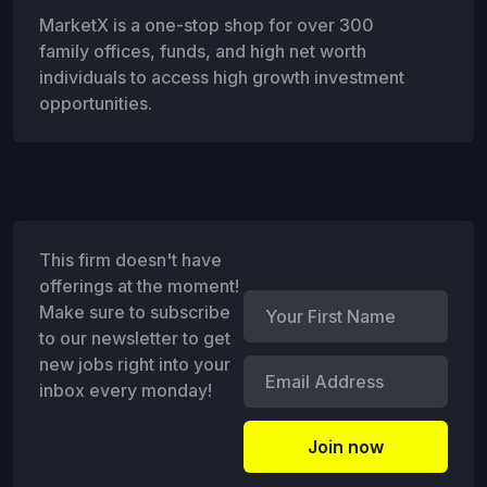
MarketX is a one-stop shop for over 300
family offices, funds, and high net worth
individuals to access high growth investment
opportunities.
This firm doesn't have
offerings at the moment!
Make sure to subscribe
to our newsletter to get
new jobs right into your
inbox every monday!