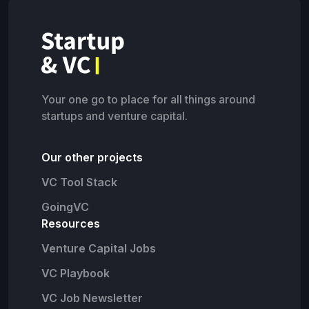
Your one go to place for all things around
startups and venture capital.
Our other projects
VC Tool Stack
GoingVC
Resources
Venture Capital Jobs
VC Playbook
VC Job Newsletter