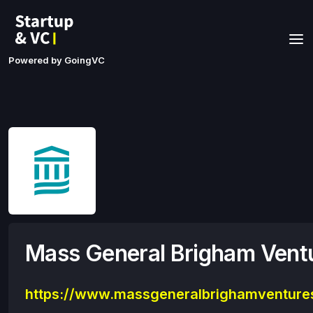
Powered by GoingVC
Mass General Brigham Vent
https://www.massgeneralbrighamventure