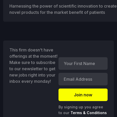
Harnessing the power of scientific innovation to create 
novel products for the market benefit of patients
This firm doesn't have
offerings at the moment!
Make sure to subscribe
to our newsletter to get
new jobs right into your
inbox every monday!
By signing up you agree
to our
Terms & Conditions