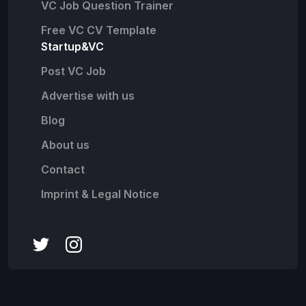
VC Job Question Trainer
Free VC CV Template
Startup&VC
Post VC Job
Advertise with us
Blog
About us
Contact
Imprint & Legal Notice