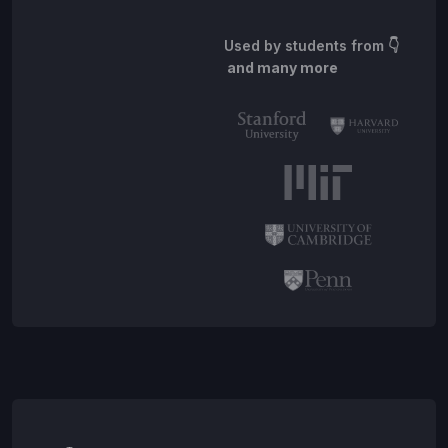
Used by students from
👇
and many more