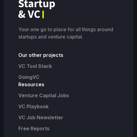
Your one go to place for all things around
startups and venture capital.
Our other projects
VC Tool Stack
GoingVC
Resources
Venture Capital Jobs
VC Playbook
VC Job Newsletter
Free Reports