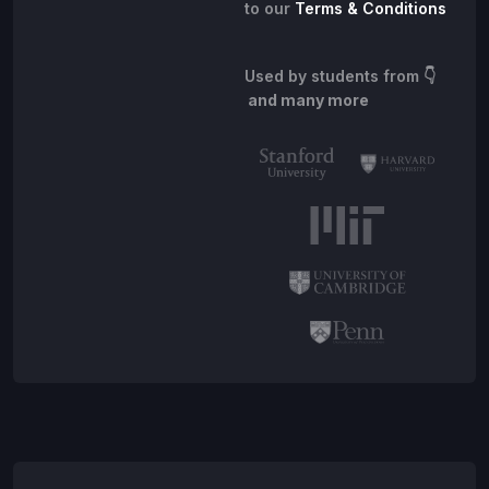
to our
Terms & Conditions
Used by students from
👇
and many more