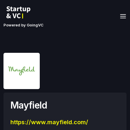
Powered by GoingVC
Mayfield
https://www.mayfield.com/