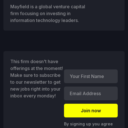
Mayfield is a global venture capital
firm focusing on investing in
information technology leaders.
This firm doesn't have
offerings at the moment!
Make sure to subscribe
to our newsletter to get
new jobs right into your
inbox every monday!
By signing up you agree