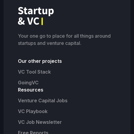
Your one go to place for all things around
startups and venture capital.
Our other projects
VC Tool Stack
GoingVC
Resources
Venture Capital Jobs
VC Playbook
VC Job Newsletter
Free Reports