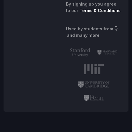
By signing up you agree
to our
Terms & Conditions
Used by students from
👇
and many more