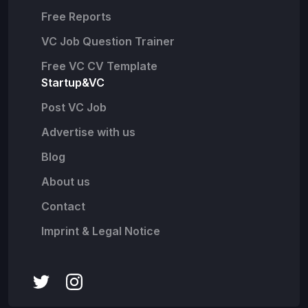
Free Reports
VC Job Question Trainer
Free VC CV Template
Startup&VC
Post VC Job
Advertise with us
Blog
About us
Contact
Imprint & Legal Notice