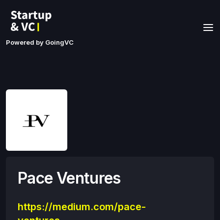
Powered by GoingVC
Pace Ventures
https://medium.com/pace-