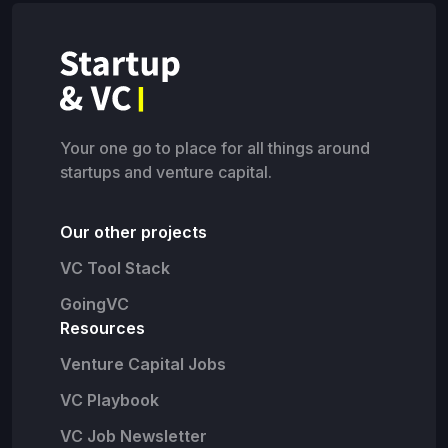
Your one go to place for all things around
startups and venture capital.
Our other projects
VC Tool Stack
GoingVC
Resources
Venture Capital Jobs
VC Playbook
VC Job Newsletter