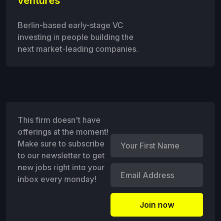
ventures
Berlin-based early-stage VC
investing in people building the
next market-leading companies.
This firm doesn't have
offerings at the moment!
Make sure to subscribe
to our newsletter to get
new jobs right into your
inbox every monday!