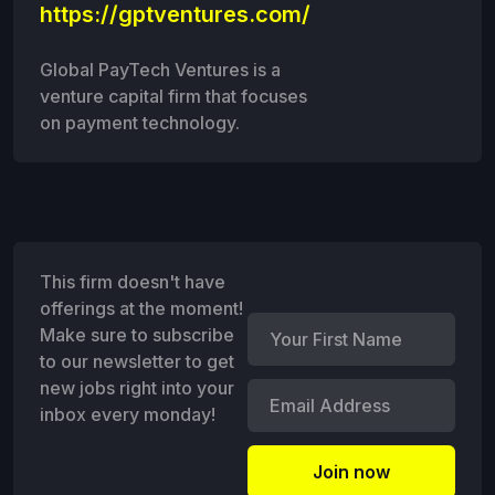
https://gptventures.com/
Global PayTech Ventures is a
venture capital firm that focuses
on payment technology.
This firm doesn't have
offerings at the moment!
Make sure to subscribe
to our newsletter to get
new jobs right into your
inbox every monday!