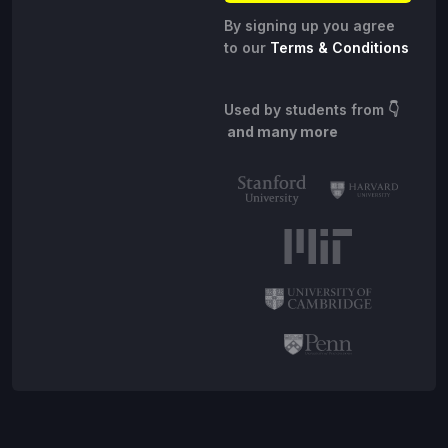
By signing up you agree
to our
Terms & Conditions
Used by students from
👇
and many more