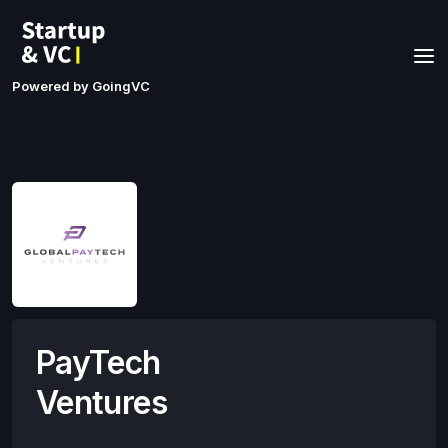
Powered by GoingVC
PayTech
Ventures