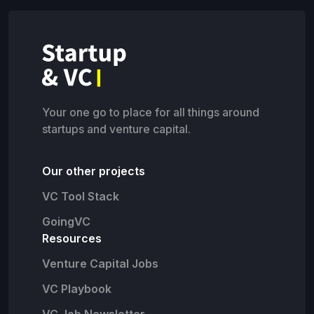
Your one go to place for all things around
startups and venture capital.
Our other projects
VC Tool Stack
GoingVC
Resources
Venture Capital Jobs
VC Playbook