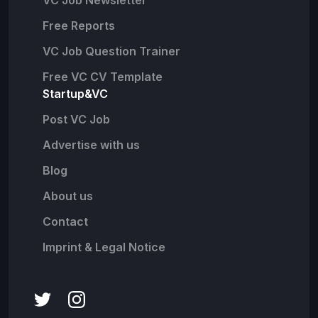
VC Job Newsletter
Free Reports
VC Job Question Trainer
Free VC CV Template
Startup&VC
Post VC Job
Advertise with us
Blog
About us
Contact
Imprint & Legal Notice