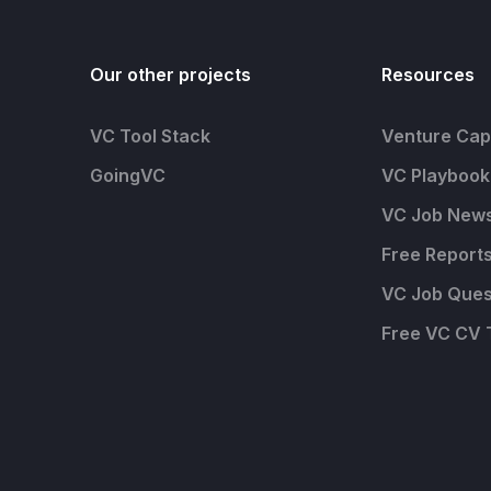
Our other projects
Resources
VC Tool Stack
Venture Capi
GoingVC
VC Playbook
VC Job News
Free Report
VC Job Ques
Free VC CV 