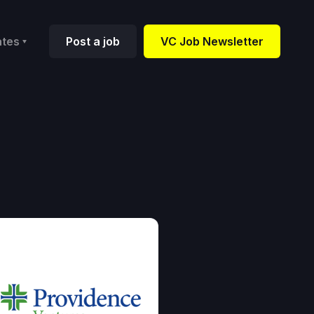
ates
Post a job
VC Job Newsletter