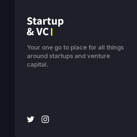
Your one go to place for all things
around startups and venture
capital.