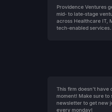
Providence Ventures ge
mid- to late-stage ven
across Healthcare IT,
tech-enabled services.
This firm doesn't have o
moment! Make sure to s
newsletter to get new jo
every monday!