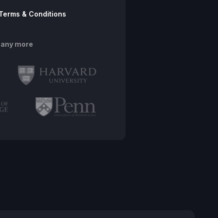
Terms & Conditions
many more