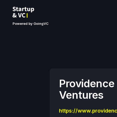
Powered by GoingVC
Providence
Ventures
https://www.providenc