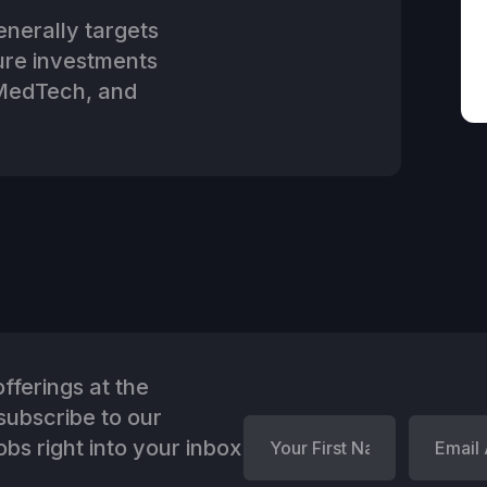
nerally targets
ture investments
 MedTech, and
fferings at the
ubscribe to our
bs right into your inbox