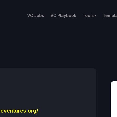
VC Jobs
VC Playbook
Tools
Templ
eventures.org/