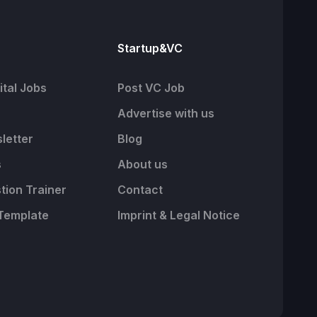
Startup&VC
tal Jobs
Post VC Job
Advertise with us
letter
Blog
s
About us
tion Trainer
Contact
Template
Imprint & Legal Notice