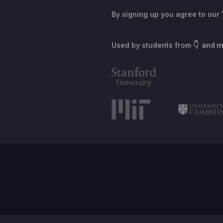
By signing up you agree to our
Used by students from
👇 and 