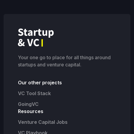
Your one go to place for all things around
startups and venture capital.
Our other projects
VC Tool Stack
GoingVC
Resources
Venture Capital Jobs
VC Playbook