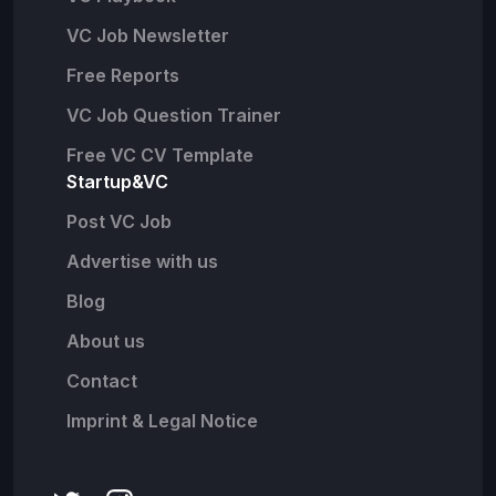
VC Job Newsletter
Free Reports
VC Job Question Trainer
Free VC CV Template
Startup&VC
Post VC Job
Advertise with us
Blog
About us
Contact
Imprint & Legal Notice