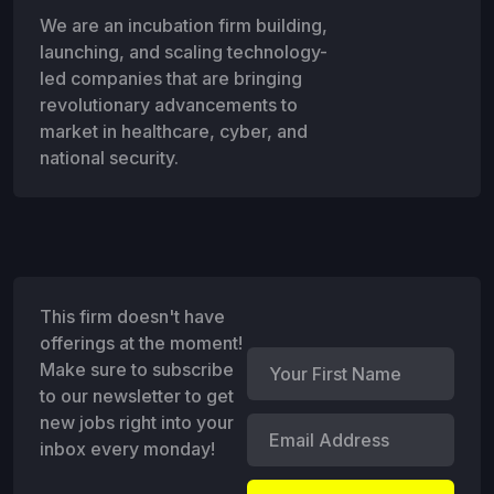
We are an incubation firm building,
launching, and scaling technology-
led companies that are bringing
revolutionary advancements to
market in healthcare, cyber, and
national security.
This firm doesn't have
offerings at the moment!
Make sure to subscribe
to our newsletter to get
new jobs right into your
inbox every monday!