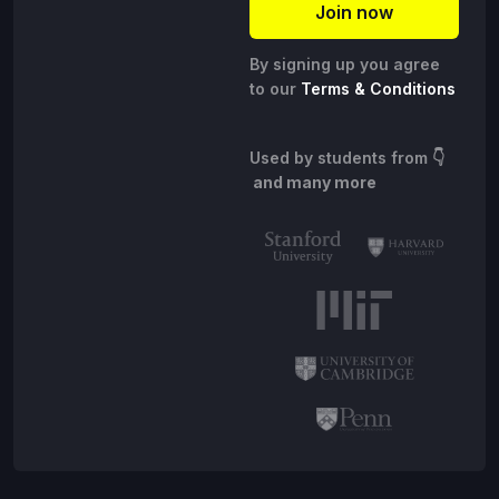
By signing up you agree
to our
Terms & Conditions
Used by students from
👇
and many more