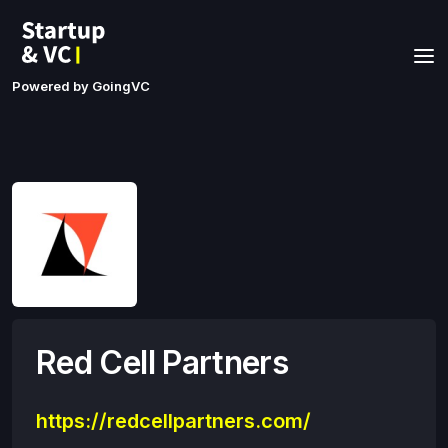
Powered by GoingVC
Red Cell Partners
https://redcellpartners.com/