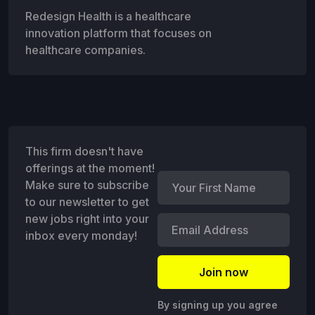
Redesign Health is a healthcare
innovation platform that focuses on
healthcare companies.
This firm doesn't have
offerings at the moment!
Make sure to subscribe
to our newsletter to get
new jobs right into your
inbox every monday!
By signing up you agree