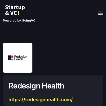
Powered by GoingVC
Redesign Health
https://redesignhealth.com/