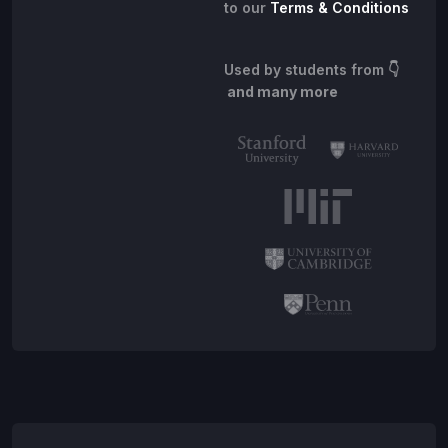
to our
Terms & Conditions
Used by students from
👇
and many more