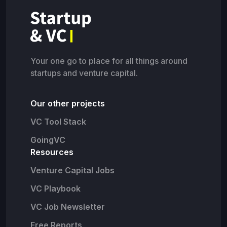
Your one go to place for all things around
startups and venture capital.
Our other projects
VC Tool Stack
GoingVC
Resources
Venture Capital Jobs
VC Playbook
VC Job Newsletter
Free Reports