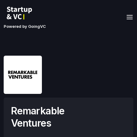
Powered by GoingVC
Remarkable
Ventures