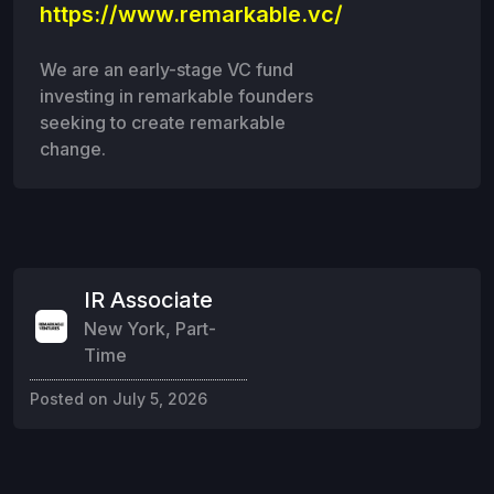
https://www.remarkable.vc/
We are an early-stage VC fund
investing in remarkable founders
seeking to create remarkable
change.
IR Associate
New York
,
Part-
Time
Posted on
July 5, 2026