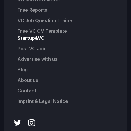
Free Reports
VC Job Question Trainer
Free VC CV Template
Startup&VC
Post VC Job
Advertise with us
Blog
About us
Contact
Imprint & Legal Notice