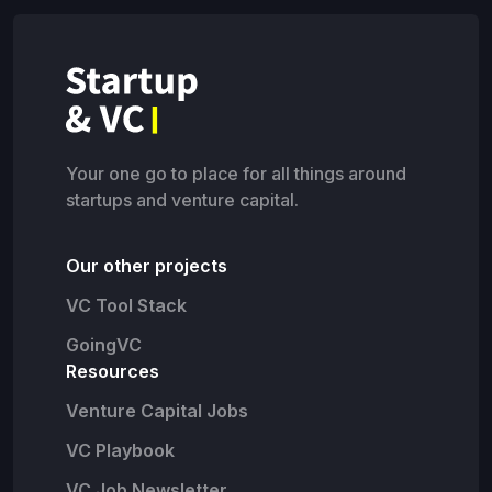
Your one go to place for all things around
startups and venture capital.
Our other projects
VC Tool Stack
GoingVC
Resources
Venture Capital Jobs
VC Playbook
VC Job Newsletter