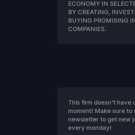
ECONOMY IN SELECT
BY CREATING, INVES
BUYING PROMISING I
COMPANIES.
This firm doesn't have o
moment! Make sure to s
newsletter to get new jo
every monday!