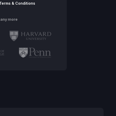
Terms & Conditions
many more