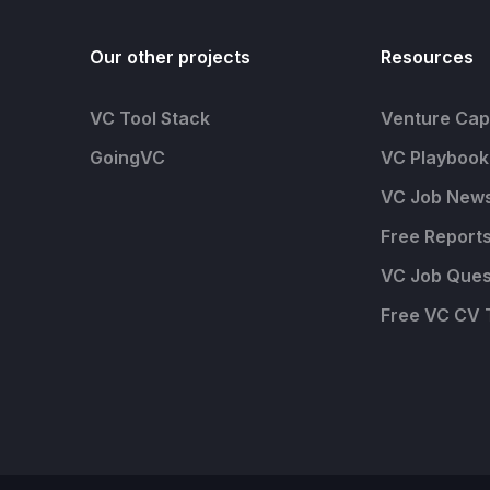
Our other projects
Resources
VC Tool Stack
Venture Capi
GoingVC
VC Playbook
VC Job News
Free Report
VC Job Ques
Free VC CV 