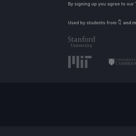
By signing up you agree to our
Used by students from
👇 and 