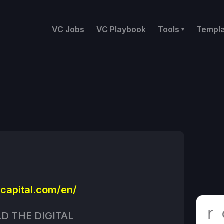
VC Jobs
VC Playbook
Tools
Templ
capital.com/en/
LD THE DIGITAL