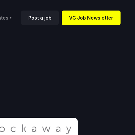
ates
Post a job
VC Job Newsletter