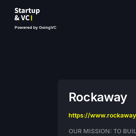
Powered by GoingVC
Rockaway
https://www.rockaway
OUR MISSION: TO BUI