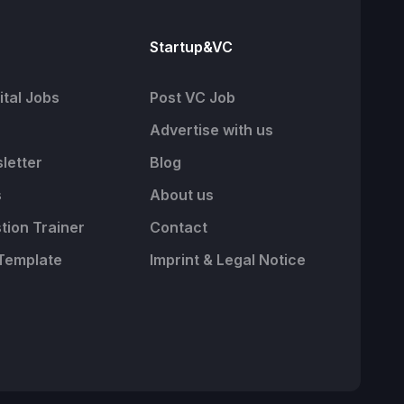
Startup&VC
tal Jobs
Post VC Job
Advertise with us
letter
Blog
s
About us
tion Trainer
Contact
Template
Imprint & Legal Notice