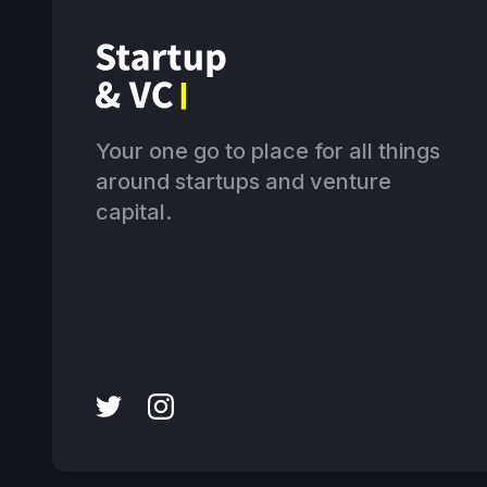
Your one go to place for all things
around startups and venture
capital.