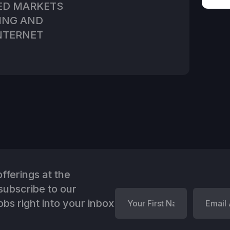
ED MARKETS
TING AND
NTERNET
fferings at the
ubscribe to our
bs right into your inbox