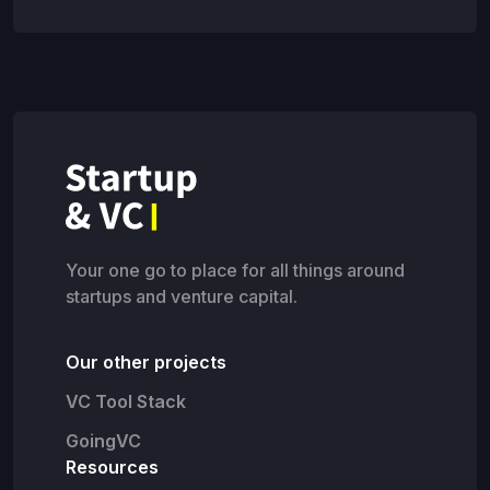
Your one go to place for all things around
startups and venture capital.
Our other projects
VC Tool Stack
GoingVC
Resources