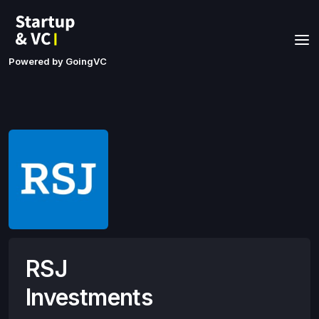
Powered by GoingVC
RSJ
Investments