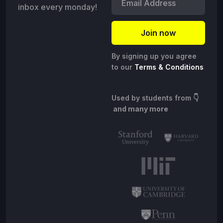
inbox every monday!
By signing up you agree
to our
Terms & Conditions
Used by students from
👇
and many more