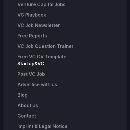
Venture Capital Jobs
VC Playbook
VC Job Newsletter
Free Reports
VC Job Question Trainer
Free VC CV Template
Startup&VC
Post VC Job
Advertise with us
Blog
About us
Contact
Imprint & Legal Notice