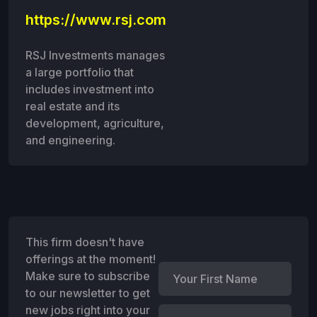
https://www.rsj.com
RSJ Investments manages
a large portfolio that
includes investment into
real estate and its
development, agriculture,
and engineering.
This firm doesn't have
offerings at the moment!
Make sure to subscribe
to our newsletter to get
new jobs right into your